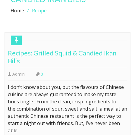
Home
Recipe
Recipes: Grilled Squid & Candied Ikan
Bilis
Admin
0
I don’t know about you, but the flavours of Chinese
cuisine are always guaranteed to make my taste
buds tingle . From the clean, crisp ingredients to
the combination of sour, sweet and salt, a meal at an
authentic Chinese restaurant is the perfect way to
start a night out with friends. But, I’ve never been
able