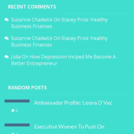
RECENT COMMENTS
Suzanne Chadwick
On
Stacey Price: Healthy
Business Finances
Suzanne Chadwick
On
Stacey Price: Healthy
Business Finances
Julia
On
How Depression Helped Me Become A
Better Entrepreneur
RANDOM POSTS
Ambassador Profile: Leona D’Vaz
0
Executive Women To Push On