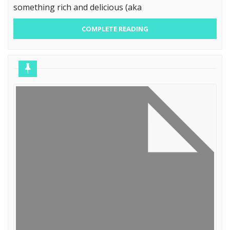
something rich and delicious (aka
COMPLETE READING