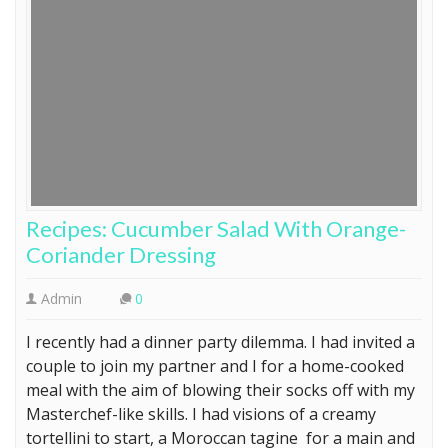
Recipes: Cucumber Salad With Orange-
Coriander Dressing
Admin
0
I recently had a dinner party dilemma. I had invited a
couple to join my partner and I for a home-cooked
meal with the aim of blowing their socks off with my
Masterchef-like skills. I had visions of a creamy
tortellini to start, a Moroccan tagine for a main and