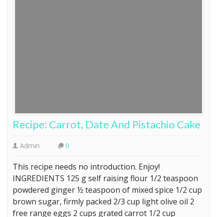
Recipe: Carrot, Date And Pistachio Cake
Admin
0
This recipe needs no introduction. Enjoy!
INGREDIENTS 125 g self raising flour 1/2 teaspoon
powdered ginger ½ teaspoon of mixed spice 1/2 cup
brown sugar, firmly packed 2/3 cup light olive oil 2
free range eggs 2 cups grated carrot 1/2 cup