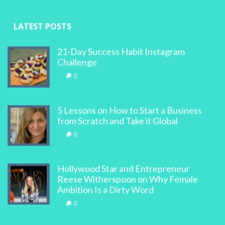
LATEST POSTS
21-Day Success Habit Instagram
Challenge
0
5 Lessons on How to Start a Business
from Scratch and Take it Global
0
Hollywood Star and Entrepreneur
Reese Witherspoon on Why Female
Ambition Is a Dirty Word
0