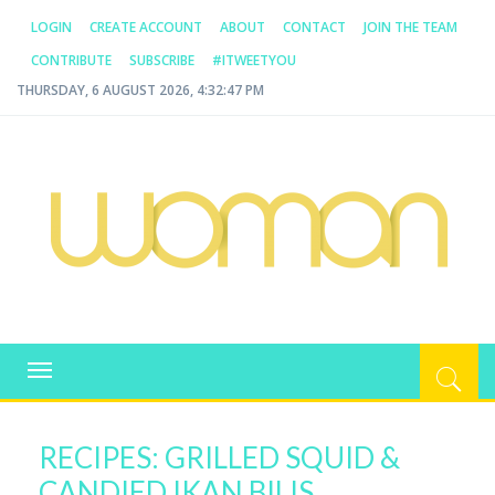
LOGIN
CREATE ACCOUNT
ABOUT
CONTACT
JOIN THE TEAM
CONTRIBUTE
SUBSCRIBE
#ITWEETYOU
THURSDAY, 6 AUGUST 2026, 4:32:47 PM
WOMAN.COM.AU
All about Australian Women
Toggle
navigation
RECIPES: GRILLED SQUID &
CANDIED IKAN BILIS