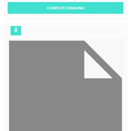
COMPLETE READING