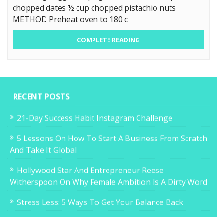
chopped dates ½ cup chopped pistachio nuts
METHOD Preheat oven to 180 c
COMPLETE READING
RECENT POSTS
21-Day Success Habit Instagram Challenge
5 Lessons On How To Start A Business From Scratch
And Take It Global
Hollywood Star And Entrepreneur Reese
Witherspoon On Why Female Ambition Is A Dirty Word
Stress Less: 5 Ways To Get Your Balance Back