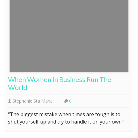
When Women In Business Run The
World
Stephanie Sta Maria
0
“The biggest mistake when times are tough is to
shut yourself up and try to handle it on your own.”