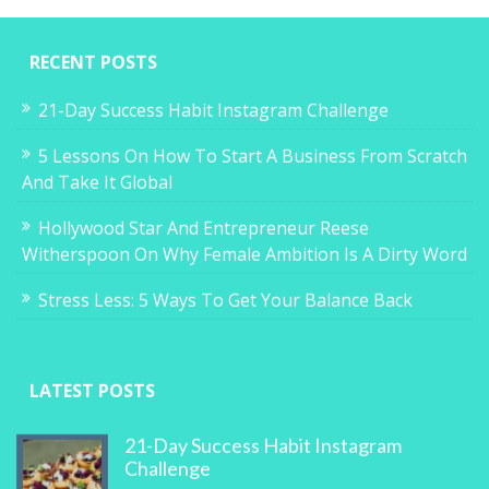
RECENT POSTS
21-Day Success Habit Instagram Challenge
5 Lessons On How To Start A Business From Scratch
And Take It Global
Hollywood Star And Entrepreneur Reese
Witherspoon On Why Female Ambition Is A Dirty Word
Stress Less: 5 Ways To Get Your Balance Back
LATEST POSTS
21-Day Success Habit Instagram
Challenge