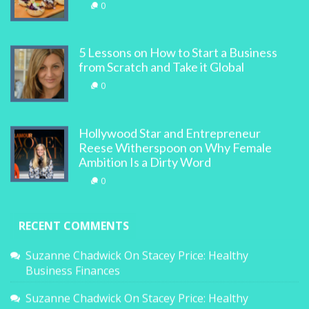
0
5 Lessons on How to Start a Business
from Scratch and Take it Global
0
Hollywood Star and Entrepreneur
Reese Witherspoon on Why Female
Ambition Is a Dirty Word
0
RECENT COMMENTS
Suzanne Chadwick
On
Stacey Price: Healthy
Business Finances
Suzanne Chadwick
On
Stacey Price: Healthy