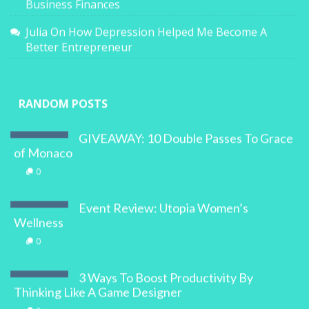
Business Finances
Julia
On
How Depression Helped Me Become A
Better Entrepreneur
RANDOM POSTS
GIVEAWAY: 10 Double Passes To Grace
of Monaco
0
Event Review: Utopia Women’s
Wellness
0
3 Ways To Boost Productivity By
Thinking Like A Game Designer