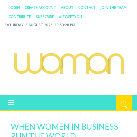
LOGIN
CREATE ACCOUNT
ABOUT
CONTACT
JOIN THE TEAM
CONTRIBUTE
SUBSCRIBE
#ITWEETYOU
SATURDAY, 8 AUGUST 2026, 10:53:28 PM
WOMAN.COM.AU
All about Australian Women
Toggle
navigation
WHEN WOMEN IN BUSINESS
RUN THE WORLD