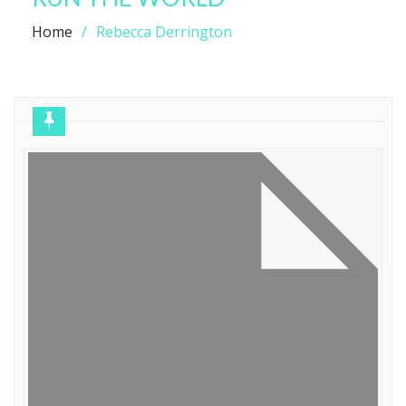
Home
Rebecca Derrington