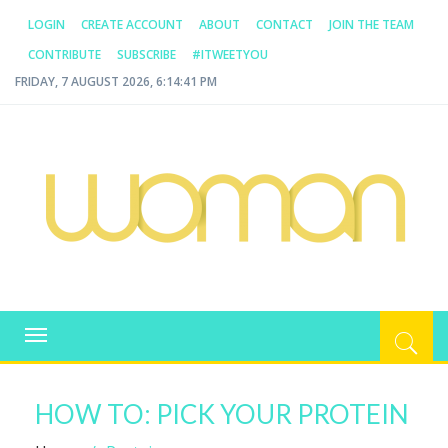
LOGIN
CREATE ACCOUNT
ABOUT
CONTACT
JOIN THE TEAM
CONTRIBUTE
SUBSCRIBE
#ITWEETYOU
FRIDAY, 7 AUGUST 2026, 6:14:41 PM
WOMAN.COM.AU
All about Australian Women
Toggle
navigation
HOW TO: PICK YOUR PROTEIN