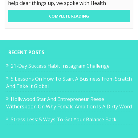
help clear things up, we spoke with Health
COMPLETE READING
RECENT POSTS
21-Day Success Habit Instagram Challenge
5 Lessons On How To Start A Business From Scratch
And Take It Global
Hollywood Star And Entrepreneur Reese
Witherspoon On Why Female Ambition Is A Dirty Word
Stress Less: 5 Ways To Get Your Balance Back