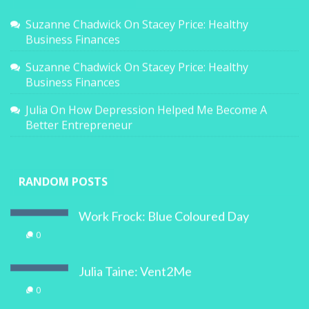
Suzanne Chadwick
On
Stacey Price: Healthy
Business Finances
Suzanne Chadwick
On
Stacey Price: Healthy
Business Finances
Julia
On
How Depression Helped Me Become A
Better Entrepreneur
RANDOM POSTS
Work Frock: Blue Coloured Day
0
Julia Taine: Vent2Me
0