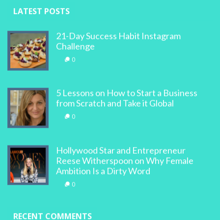
LATEST POSTS
21-Day Success Habit Instagram
Challenge
0
5 Lessons on How to Start a Business
from Scratch and Take it Global
0
Hollywood Star and Entrepreneur
Reese Witherspoon on Why Female
Ambition Is a Dirty Word
0
RECENT COMMENTS