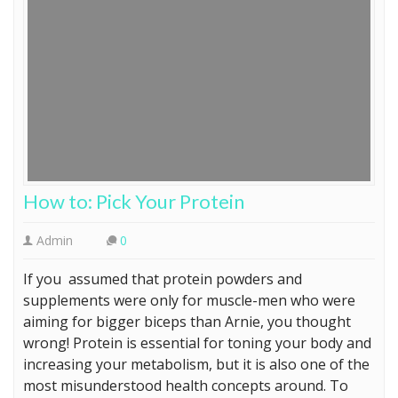
How to: Pick Your Protein
Admin
0
If you assumed that protein powders and
supplements were only for muscle-men who were
aiming for bigger biceps than Arnie, you thought
wrong! Protein is essential for toning your body and
increasing your metabolism, but it is also one of the
most misunderstood health concepts around. To