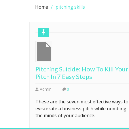
Home
pitching skills
Pitching Suicide: How To Kill Your
Pitch In 7 Easy Steps
Admin
0
These are the seven most effective ways to
eviscerate a business pitch while numbing
the minds of your audience.