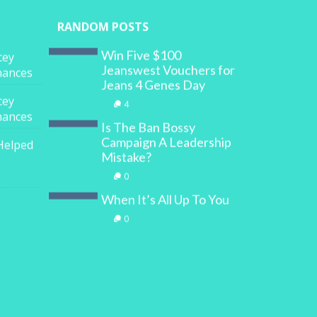
RANDOM POSTS
Win Five $100
cey
Jeanswest Vouchers for
inances
Jeans 4 Genes Day
cey
4
inances
Is The Ban Bossy
Campaign A Leadership
Helped
Mistake?
0
When It’s All Up To You
0