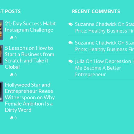
ST POSTS
RECENT COMMENTS
21-Day Success Habit
Suzanne Chadwick
On
Sta
Instagram Challenge
Price: Healthy Business F
0
Suzanne Chadwick
On
Sta
5 Lessons on How to
Price: Healthy Business F
Start a Business from
Scratch and Take it
Julia
On
How Depression 
Global
Me Become A Better
Entrepreneur
0
Hollywood Star and
Entrepreneur Reese
Witherspoon on Why
Female Ambition Is a
Dirty Word
0