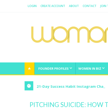
LOGIN
CREATE ACCOUNT
ABOUT
CONTACT
JOIN
WOMAN.COM.AU
All about Australian Women
FOUNDER PROFILES
WOMEN IN BIZ
21-Day Success Habit Instagram Chall
PITCHING SUICIDE: HOW T