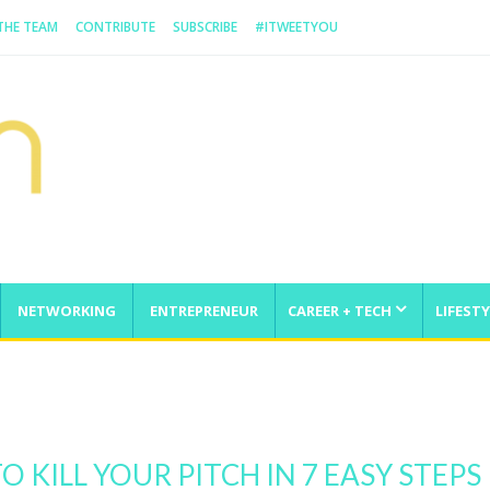
 THE TEAM
CONTRIBUTE
SUBSCRIBE
#ITWEETYOU
NETWORKING
ENTREPRENEUR
CAREER + TECH
LIFESTY
enge
O KILL YOUR PITCH IN 7 EASY STEPS