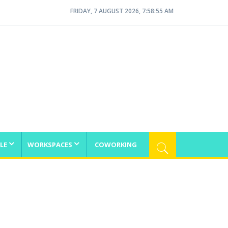
FRIDAY, 7 AUGUST 2026, 7:58:56 AM
LE
WORKSPACES
COWORKING