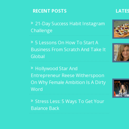
RECENT POSTS
LATE
21-Day Success Habit Instagram
Challenge
5 Lessons On How To Start A
Business From Scratch And Take It
Global
Hollywood Star And
Entrepreneur Reese Witherspoon
On Why Female Ambition Is A Dirty
Word
Stress Less: 5 Ways To Get Your
Balance Back