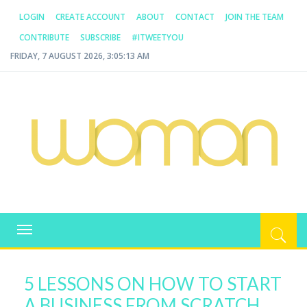
LOGIN
CREATE ACCOUNT
ABOUT
CONTACT
JOIN THE TEAM
CONTRIBUTE
SUBSCRIBE
#ITWEETYOU
FRIDAY, 7 AUGUST 2026, 3:05:14 AM
WOMAN.COM.AU
All about Australian Women
Toggle
navigation
5 LESSONS ON HOW TO START
A BUSINESS FROM SCRATCH