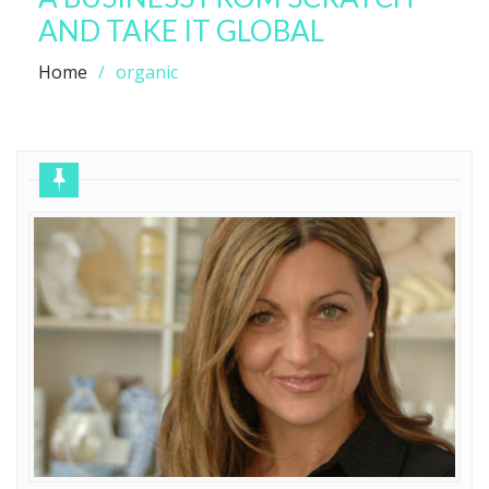
AND TAKE IT GLOBAL
Home
organic