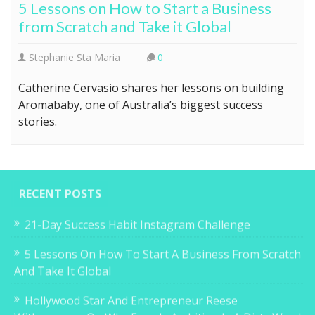
5 Lessons on How to Start a Business
from Scratch and Take it Global
Stephanie Sta Maria
0
Catherine Cervasio shares her lessons on building
Aromababy, one of Australia’s biggest success
stories.
RECENT POSTS
21-Day Success Habit Instagram Challenge
5 Lessons On How To Start A Business From Scratch
And Take It Global
Hollywood Star And Entrepreneur Reese