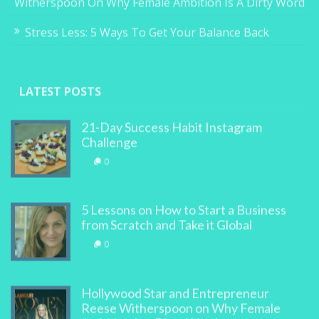
Witherspoon On Why Female Ambition Is A Dirty Word
Stress Less: 5 Ways To Get Your Balance Back
LATEST POSTS
21-Day Success Habit Instagram
Challenge
0
5 Lessons on How to Start a Business
from Scratch and Take it Global
0
Hollywood Star and Entrepreneur
Reese Witherspoon on Why Female