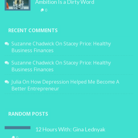
Ambition Is a Dirty Word
0
RECENT COMMENTS
Suzanne Chadwick
On
Stacey Price: Healthy
Business Finances
Suzanne Chadwick
On
Stacey Price: Healthy
Business Finances
Julia
On
How Depression Helped Me Become A
Better Entrepreneur
RANDOM POSTS
12 Hours With: Gina Lednyak