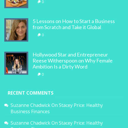
0
5 Lessons on How to Start a Business
from Scratch and Take it Global
0
Hollywood Star and Entrepreneur
Reese Witherspoon on Why Female
Ambition Is a Dirty Word
0
RECENT COMMENTS
Suzanne Chadwick
On
Stacey Price: Healthy
Business Finances
Suzanne Chadwick
On
Stacey Price: Healthy