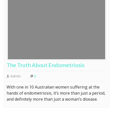
The Truth About Endometriosis
Admin
0
With one in 10 Australian women suffering at the
hands of endometriosis, it’s more than just a period,
and definitely more than just a woman’s disease.