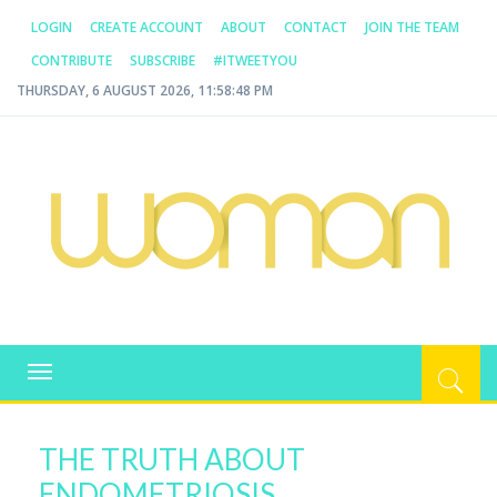
LOGIN
CREATE ACCOUNT
ABOUT
CONTACT
JOIN THE TEAM
CONTRIBUTE
SUBSCRIBE
#ITWEETYOU
THURSDAY, 6 AUGUST 2026, 11:58:48 PM
WOMAN.COM.AU
All about Australian Women
Toggle
navigation
THE TRUTH ABOUT
ENDOMETRIOSIS