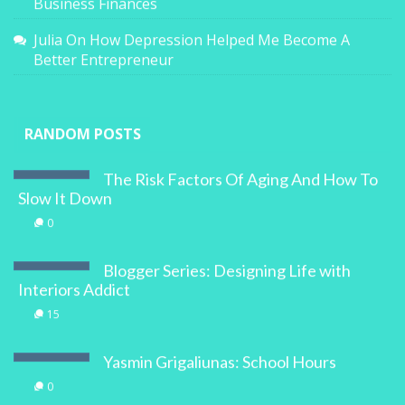
Business Finances
Julia
On
How Depression Helped Me Become A
Better Entrepreneur
RANDOM POSTS
The Risk Factors Of Aging And How To
Slow It Down
0
Blogger Series: Designing Life with
Interiors Addict
15
Yasmin Grigaliunas: School Hours
0