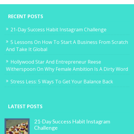
RECENT POSTS
21-Day Success Habit Instagram Challenge
5 Lessons On How To Start A Business From Scratch
And Take It Global
Hollywood Star And Entrepreneur Reese
Witherspoon On Why Female Ambition Is A Dirty Word
Stress Less: 5 Ways To Get Your Balance Back
LATEST POSTS
21-Day Success Habit Instagram
Challenge