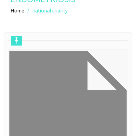
Home
national charity