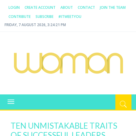
LOGIN
CREATE ACCOUNT
ABOUT
CONTACT
JOIN THE TEAM
CONTRIBUTE
SUBSCRIBE
#ITWEETYOU
FRIDAY, 7 AUGUST 2026, 3:24:21 PM
WOMAN.COM.AU
All about Australian Women
Toggle
navigation
TEN UNMISTAKABLE TRAITS
OF SUCCESSFUL LEADERS