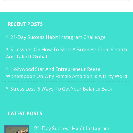
RECENT POSTS
21-Day Success Habit Instagram Challenge
5 Lessons On How To Start A Business From Scratch
And Take It Global
Hollywood Star And Entrepreneur Reese
Witherspoon On Why Female Ambition Is A Dirty Word
Stress Less: 5 Ways To Get Your Balance Back
LATEST POSTS
21-Day Success Habit Instagram