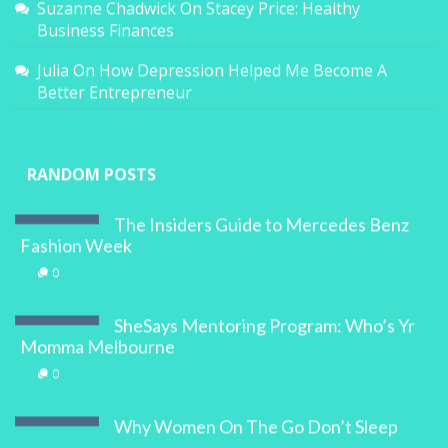
Suzanne Chadwick
On
Stacey Price: Healthy
Business Finances
Julia
On
How Depression Helped Me Become A
Better Entrepreneur
RANDOM POSTS
The Insiders Guide to Mercedes Benz
Fashion Week
0
SheSays Mentoring Program: Who’s Yr
Momma Melbourne
0
Why Women On The Go Don’t Sleep