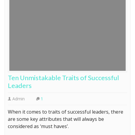
Ten Unmistakable Traits of Successful
Leaders
Admin
1
When it comes to traits of successful leaders, there
are some key attributes that will always be
considered as ‘must haves’.