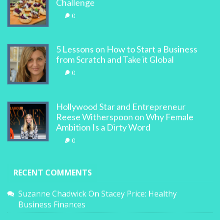
Challenge
0
5 Lessons on How to Start a Business
from Scratch and Take it Global
0
Hollywood Star and Entrepreneur
Reese Witherspoon on Why Female
Ambition Is a Dirty Word
0
RECENT COMMENTS
Suzanne Chadwick
On
Stacey Price: Healthy
Business Finances