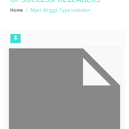
Home
Myer-Briggs Type Indicator