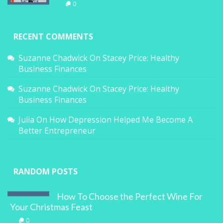
0
RECENT COMMENTS
Suzanne Chadwick
On
Stacey Price: Healthy
Business Finances
Suzanne Chadwick
On
Stacey Price: Healthy
Business Finances
Julia
On
How Depression Helped Me Become A
Better Entrepreneur
RANDOM POSTS
How To Choose the Perfect Wine For
Your Christmas Feast
0