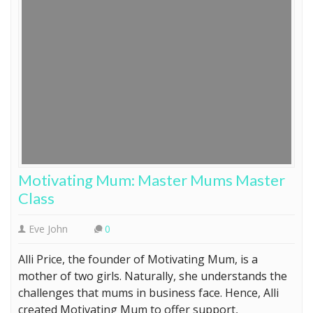
Motivating Mum: Master Mums Master
Class
Eve John
0
Alli Price, the founder of Motivating Mum, is a
mother of two girls. Naturally, she understands the
challenges that mums in business face. Hence, Alli
created Motivating Mum to offer support,