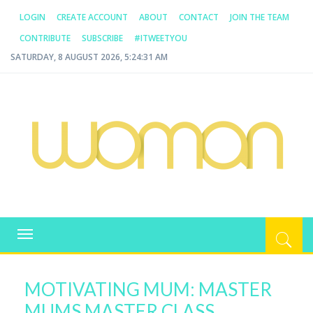
LOGIN
CREATE ACCOUNT
ABOUT
CONTACT
JOIN THE TEAM
CONTRIBUTE
SUBSCRIBE
#ITWEETYOU
SATURDAY, 8 AUGUST 2026, 5:24:31 AM
WOMAN.COM.AU
All about Australian Women
Toggle
navigation
MOTIVATING MUM: MASTER
MUMS MASTER CLASS