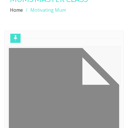
Home
Motivating Mum