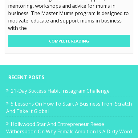
mentoring, workshops and advice for mums in
business. The Master Mums program is designed to
motivate, educate and support mums in business
with the
COMPLETE READING
RECENT POSTS
21-Day Success Habit Instagram Challenge
5 Lessons On How To Start A Business From Scratch
And Take It Global
Hollywood Star And Entrepreneur Reese
Witherspoon On Why Female Ambition Is A Dirty Word