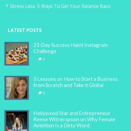
Stress Less: 5 Ways To Get Your Balance Back
LATEST POSTS
21-Day Success Habit Instagram
Challenge
0
5 Lessons on How to Start a Business
from Scratch and Take it Global
0
Hollywood Star and Entrepreneur
Reese Witherspoon on Why Female
Ambition Is a Dirty Word