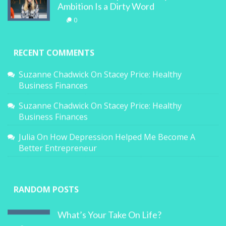
Ambition Is a Dirty Word
0
RECENT COMMENTS
Suzanne Chadwick
On
Stacey Price: Healthy
Business Finances
Suzanne Chadwick
On
Stacey Price: Healthy
Business Finances
Julia
On
How Depression Helped Me Become A
Better Entrepreneur
RANDOM POSTS
What’s Your Take On Life?