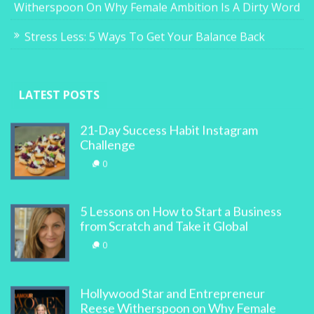
Witherspoon On Why Female Ambition Is A Dirty Word
Stress Less: 5 Ways To Get Your Balance Back
LATEST POSTS
21-Day Success Habit Instagram
Challenge
0
5 Lessons on How to Start a Business
from Scratch and Take it Global
0
Hollywood Star and Entrepreneur
Reese Witherspoon on Why Female