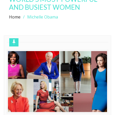
AND BUSIEST WOMEN
Home
Michelle Obama