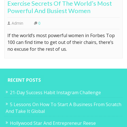
Exercise Secrets Of The World’s Most
Powerful And Busiest Women
Admin
0
If the world’s most powerful women in Forbes Top
100 can find time to get out of their chairs, there’s
no excuse for the rest of us.
RECENT POSTS
21-Day Success Habit Instagram Challenge
5 Lessons On How To Start A Business From Scratch
And Take It Global
Hollywood Star And Entrepreneur Reese