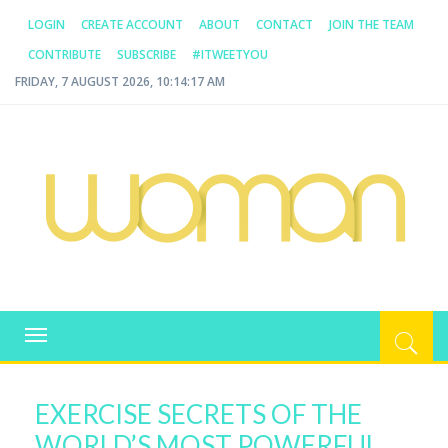
LOGIN
CREATE ACCOUNT
ABOUT
CONTACT
JOIN THE TEAM
CONTRIBUTE
SUBSCRIBE
#ITWEETYOU
FRIDAY, 7 AUGUST 2026, 10:14:17 AM
WOMAN.COM.AU
All about Australian Women
Toggle
navigation
EXERCISE SECRETS OF THE
WORLD’S MOST POWERFUL