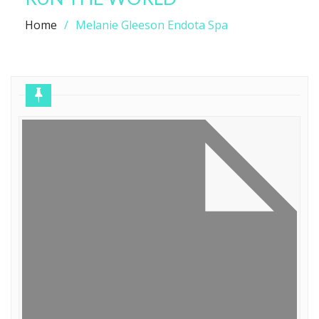
Home
Melanie Gleeson Endota Spa