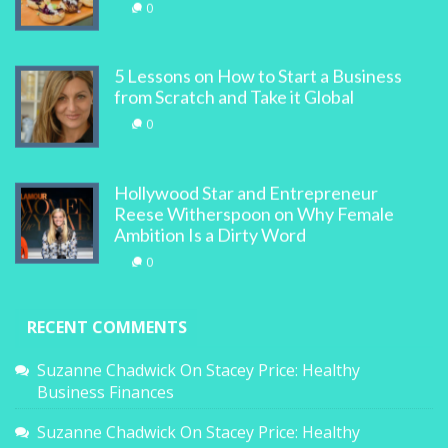
0
5 Lessons on How to Start a Business
from Scratch and Take it Global
0
Hollywood Star and Entrepreneur
Reese Witherspoon on Why Female
Ambition Is a Dirty Word
0
RECENT COMMENTS
Suzanne Chadwick
On
Stacey Price: Healthy
Business Finances
Suzanne Chadwick
On
Stacey Price: Healthy