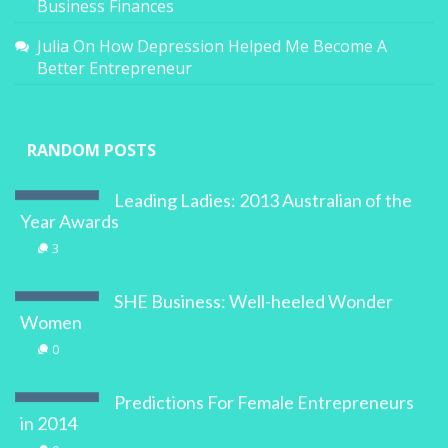
Business Finances
Julia
On
How Depression Helped Me Become A
Better Entrepreneur
RANDOM POSTS
Leading Ladies: 2013 Australian of the
Year Awards
3
SHE Business: Well-heeled Wonder
Women
0
Predictions For Female Entrepreneurs
in 2014