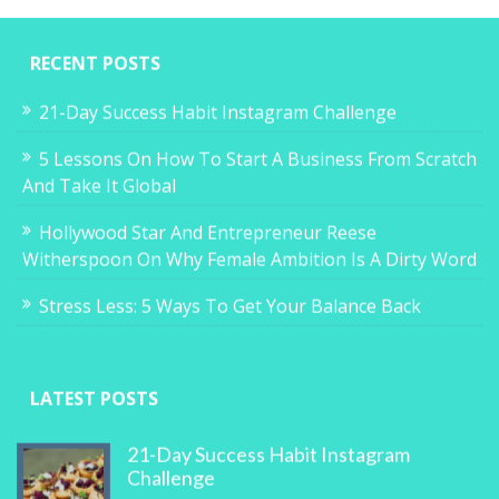
RECENT POSTS
21-Day Success Habit Instagram Challenge
5 Lessons On How To Start A Business From Scratch
And Take It Global
Hollywood Star And Entrepreneur Reese
Witherspoon On Why Female Ambition Is A Dirty Word
Stress Less: 5 Ways To Get Your Balance Back
LATEST POSTS
21-Day Success Habit Instagram
Challenge