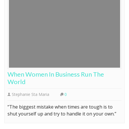
When Women In Business Run The
World
Stephanie Sta Maria
0
“The biggest mistake when times are tough is to
shut yourself up and try to handle it on your own.”