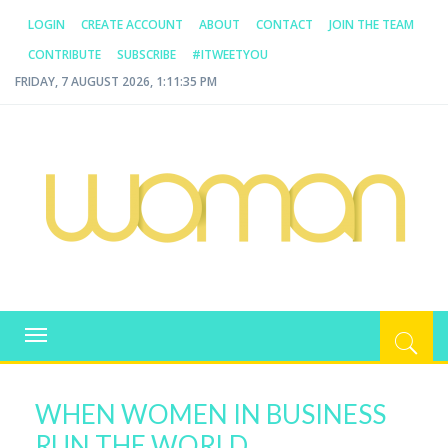
LOGIN
CREATE ACCOUNT
ABOUT
CONTACT
JOIN THE TEAM
CONTRIBUTE
SUBSCRIBE
#ITWEETYOU
FRIDAY, 7 AUGUST 2026, 1:11:35 PM
WOMAN.COM.AU
All about Australian Women
Toggle
navigation
WHEN WOMEN IN BUSINESS
RUN THE WORLD