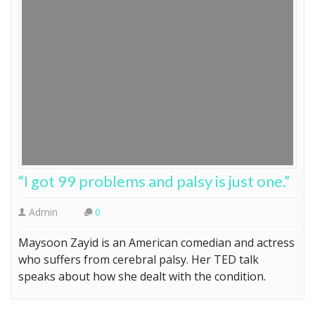
“I got 99 problems and palsy is just one.”
Admin
0
Maysoon Zayid is an American comedian and actress
who suffers from cerebral palsy. Her TED talk
speaks about how she dealt with the condition.