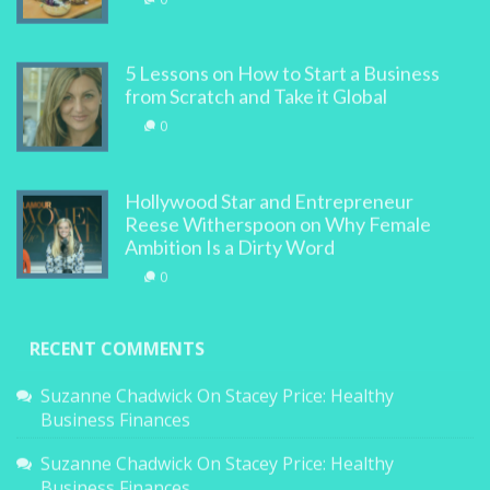
0
5 Lessons on How to Start a Business
from Scratch and Take it Global
0
Hollywood Star and Entrepreneur
Reese Witherspoon on Why Female
Ambition Is a Dirty Word
0
RECENT COMMENTS
Suzanne Chadwick
On
Stacey Price: Healthy
Business Finances
Suzanne Chadwick
On
Stacey Price: Healthy