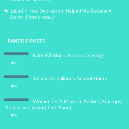
Business Finances
Julia
On
How Depression Helped Me Become A
Better Entrepreneur
RANDOM POSTS
Kate Whitlock: Noosh Catering
0
Yasmin Grigaliunas: School Hours
0
Women On A Mission: Politics, Startups,
Soccer and Saving The Planet
0