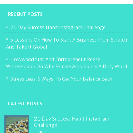
RECENT POSTS
21-Day Success Habit Instagram Challenge
5 Lessons On How To Start A Business From Scratch
And Take It Global
Hollywood Star And Entrepreneur Reese
Witherspoon On Why Female Ambition Is A Dirty Word
Stress Less: 5 Ways To Get Your Balance Back
LATEST POSTS
21-Day Success Habit Instagram
Challenge