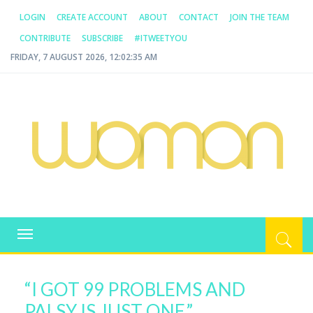
LOGIN
CREATE ACCOUNT
ABOUT
CONTACT
JOIN THE TEAM
CONTRIBUTE
SUBSCRIBE
#ITWEETYOU
FRIDAY, 7 AUGUST 2026, 12:02:36 AM
WOMAN.COM.AU
All about Australian Women
Toggle
navigation
“I GOT 99 PROBLEMS AND
PALSY IS JUST ONE.”