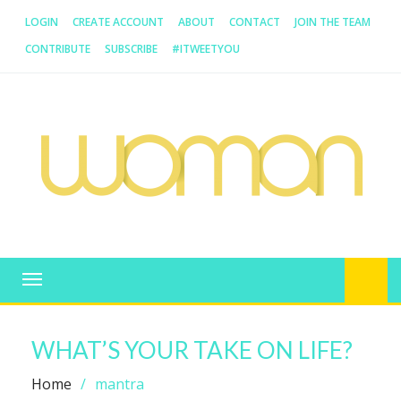
LOGIN
CREATE ACCOUNT
ABOUT
CONTACT
JOIN THE TEAM
CONTRIBUTE
SUBSCRIBE
#ITWEETYOU
WOMAN.COM.AU
All about Australian Women
Toggle
navigation
WHAT’S YOUR TAKE ON LIFE?
Home
mantra