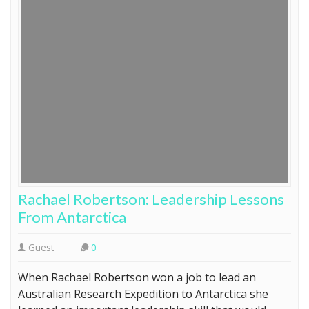
Rachael Robertson: Leadership Lessons
From Antarctica
Guest
0
When Rachael Robertson won a job to lead an
Australian Research Expedition to Antarctica she