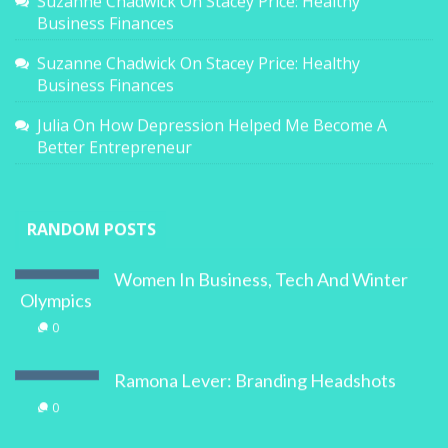
Suzanne Chadwick
On
Stacey Price: Healthy
Business Finances
Suzanne Chadwick
On
Stacey Price: Healthy
Business Finances
Julia
On
How Depression Helped Me Become A
Better Entrepreneur
RANDOM POSTS
Women In Business, Tech And Winter
Olympics
0
Ramona Lever: Branding Headshots
0