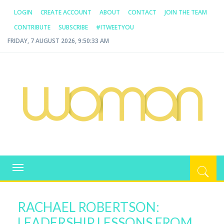
LOGIN
CREATE ACCOUNT
ABOUT
CONTACT
JOIN THE TEAM
CONTRIBUTE
SUBSCRIBE
#ITWEETYOU
FRIDAY, 7 AUGUST 2026, 9:50:33 AM
WOMAN.COM.AU
All about Australian Women
Toggle
navigation
RACHAEL ROBERTSON:
LEADERSHIP LESSONS FROM