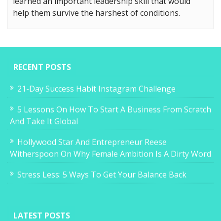
learned an important leadership skill that would
help them survive the harshest of conditions.
RECENT POSTS
21-Day Success Habit Instagram Challenge
5 Lessons On How To Start A Business From Scratch
And Take It Global
Hollywood Star And Entrepreneur Reese
Witherspoon On Why Female Ambition Is A Dirty Word
Stress Less: 5 Ways To Get Your Balance Back
LATEST POSTS