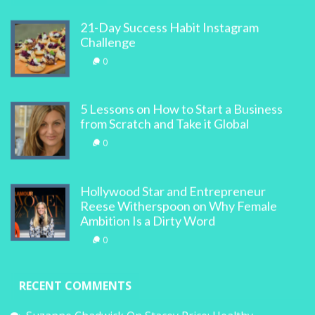
21-Day Success Habit Instagram
Challenge
0
5 Lessons on How to Start a Business
from Scratch and Take it Global
0
Hollywood Star and Entrepreneur
Reese Witherspoon on Why Female
Ambition Is a Dirty Word
0
RECENT COMMENTS