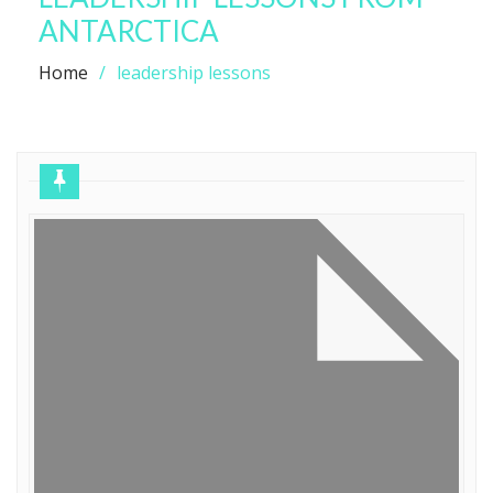
ANTARCTICA
Home
leadership lessons