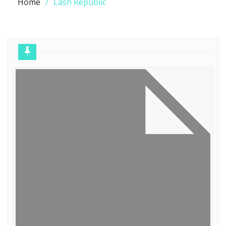
Home
Lash Republic