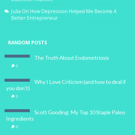
Julia
On
How Depression Helped Me Become A
Better Entrepreneur
RANDOM POSTS
The Truth About Endometriosis
0
Why I Love Criticism (and how to deal if
you don’t)
0
Scott Gooding: My Top 10 Staple Paleo
Ingredients
0