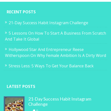
RECENT POSTS
21-Day Success Habit Instagram Challenge
5 Lessons On How To Start A Business From Scratch
And Take It Global
Hollywood Star And Entrepreneur Reese
Witherspoon On Why Female Ambition Is A Dirty Word
Stress Less: 5 Ways To Get Your Balance Back
LATEST POSTS
21-Day Success Habit Instagram
Challenge
0