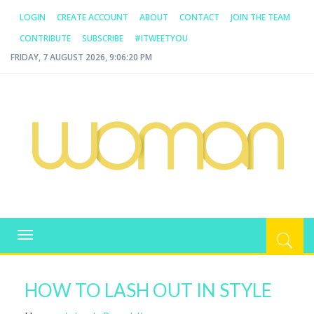
LOGIN
CREATE ACCOUNT
ABOUT
CONTACT
JOIN THE TEAM
CONTRIBUTE
SUBSCRIBE
#ITWEETYOU
FRIDAY, 7 AUGUST 2026, 9:06:20 PM
WOMAN.COM.AU
All about Australian Women
Toggle
navigation
HOW TO LASH OUT IN STYLE