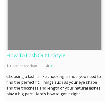
How To Lash Out In Style
Heather Anschau
0
Choosing a lash is like choosing a shoe; you need to
find the perfect fit. Things such as your eye shape
and the thickness and length of your natural lashes
play a big part. Here’s how to get it right.