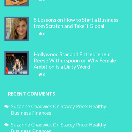
5 Lessons on How to Start a Business
from Scratch and Take it Global
0
Hollywood Star and Entrepreneur
Reese Witherspoon on Why Female
Ambition Is a Dirty Word
0
RECENT COMMENTS
Suzanne Chadwick
On
Stacey Price: Healthy
Business Finances
Suzanne Chadwick
On
Stacey Price: Healthy
Business Finances