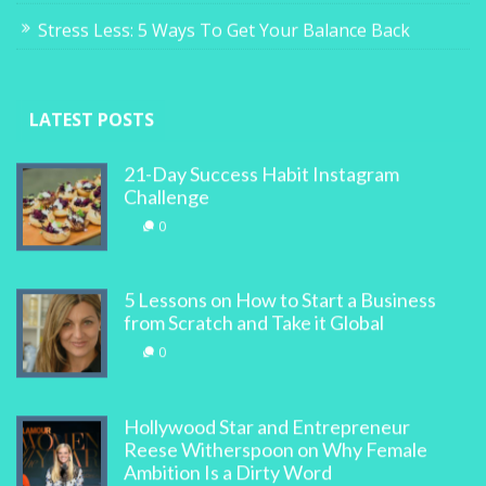
Stress Less: 5 Ways To Get Your Balance Back
LATEST POSTS
21-Day Success Habit Instagram
Challenge
0
5 Lessons on How to Start a Business
from Scratch and Take it Global
0
Hollywood Star and Entrepreneur
Reese Witherspoon on Why Female
Ambition Is a Dirty Word