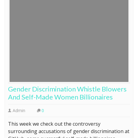
Gender Discrimination Whistle Blowers
And Self-Made Women Billionaires
Admin
0
This week we check out the controversy
surrounding accusations of gender discrimination at