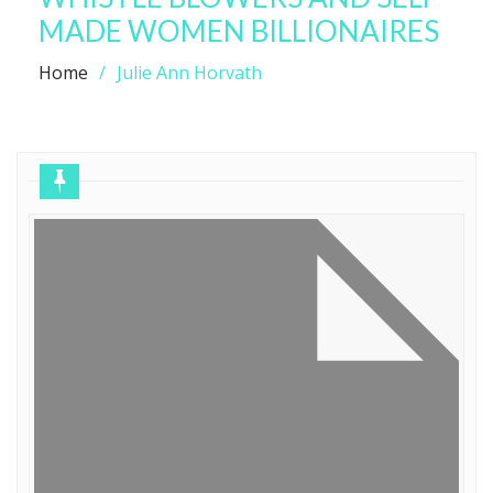
MADE WOMEN BILLIONAIRES
Home
Julie Ann Horvath