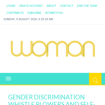
LOGIN
CREATE ACCOUNT
ABOUT
CONTACT
JOIN THE TEAM
CONTRIBUTE
SUBSCRIBE
#ITWEETYOU
SUNDAY, 9 AUGUST 2026, 6:25:29 AM
WOMAN.COM.AU
All about Australian Women
Toggle
navigation
GENDER DISCRIMINATION
WHISTLE BLOWERS AND SELF-