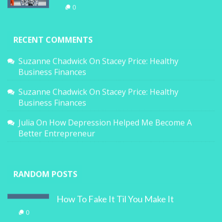
0
RECENT COMMENTS
Suzanne Chadwick
On
Stacey Price: Healthy
Business Finances
Suzanne Chadwick
On
Stacey Price: Healthy
Business Finances
Julia
On
How Depression Helped Me Become A
Better Entrepreneur
RANDOM POSTS
How To Fake It Til You Make It
0