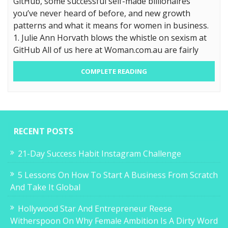
GitHub, some successful self-made billionaires
you’ve never heard of before, and new growth
patterns and what it means for women in business.
1. Julie Ann Horvath blows the whistle on sexism at
GitHub All of us here at Woman.com.au are fairly
COMPLETE READING
RECENT POSTS
21-Day Success Habit Instagram Challenge
5 Lessons On How To Start A Business From Scratch
And Take It Global
Hollywood Star And Entrepreneur Reese
Witherspoon On Why Female Ambition Is A Dirty Word