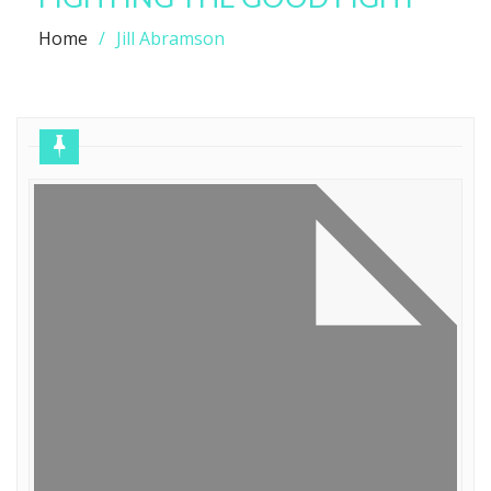
Home
Jill Abramson