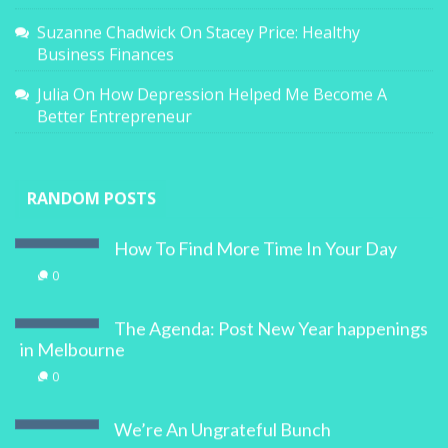
Suzanne Chadwick
On
Stacey Price: Healthy
Business Finances
Julia
On
How Depression Helped Me Become A
Better Entrepreneur
RANDOM POSTS
How To Find More Time In Your Day
0
The Agenda: Post New Year happenings
in Melbourne
0
We’re An Ungrateful Bunch