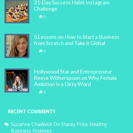
21-Day Success Habit Instagram
Challenge
0
5 Lessons on How to Start a Business
from Scratch and Take it Global
0
Hollywood Star and Entrepreneur
Reese Witherspoon on Why Female
Ambition Is a Dirty Word
0
RECENT COMMENTS
Suzanne Chadwick
On
Stacey Price: Healthy
Business Finances