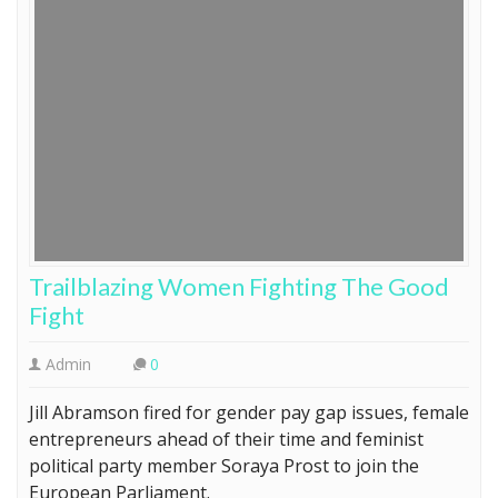
Trailblazing Women Fighting The Good
Fight
Admin
0
Jill Abramson fired for gender pay gap issues, female
entrepreneurs ahead of their time and feminist
political party member Soraya Prost to join the
European Parliament.