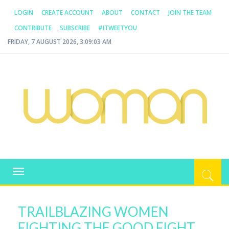
LOGIN
CREATE ACCOUNT
ABOUT
CONTACT
JOIN THE TEAM
CONTRIBUTE
SUBSCRIBE
#ITWEETYOU
FRIDAY, 7 AUGUST 2026, 3:09:04 AM
WOMAN.COM.AU
All about Australian Women
Toggle
navigation
TRAILBLAZING WOMEN
FIGHTING THE GOOD FIGHT