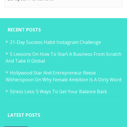
RECENT POSTS
21-Day Success Habit Instagram Challenge
5 Lessons On How To Start A Business From Scratch
And Take It Global
Hollywood Star And Entrepreneur Reese
Witherspoon On Why Female Ambition Is A Dirty Word
Stress Less: 5 Ways To Get Your Balance Back
LATEST POSTS