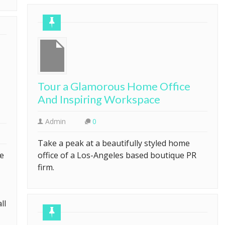
Tour a Glamorous Home Office
And Inspiring Workspace
Admin
0
Take a peak at a beautifully styled home
ve
office of a Los-Angeles based boutique PR
firm.
ll