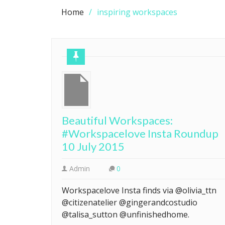
Home
inspiring workspaces
Beautiful Workspaces:
#Workspacelove Insta Roundup
10 July 2015
Admin
0
Workspacelove Insta finds via @olivia_ttn
@citizenatelier @gingerandcostudio
@talisa_sutton @unfinishedhome.