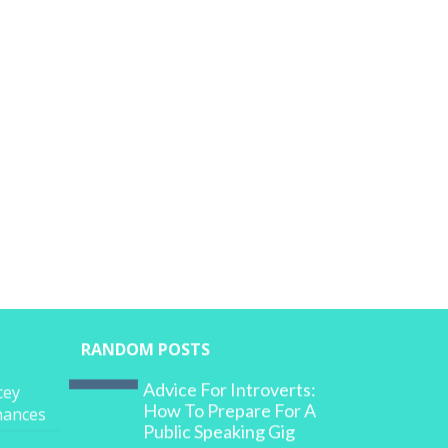
RANDOM POSTS
Advice For Introverts:
cey
How To Prepare For A
inances
Public Speaking Gig