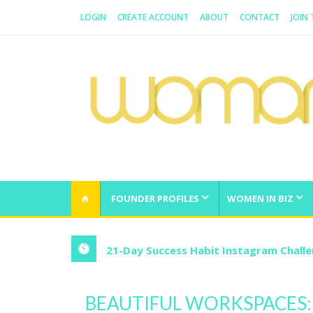
LOGIN
CREATE ACCOUNT
ABOUT
CONTACT
JOIN
WOMAN.COM.AU
All about Australian Women
FOUNDER PROFILES
WOMEN IN BIZ
21-Day Success Habit Instagram Chall
BEAUTIFUL WORKSPACES: