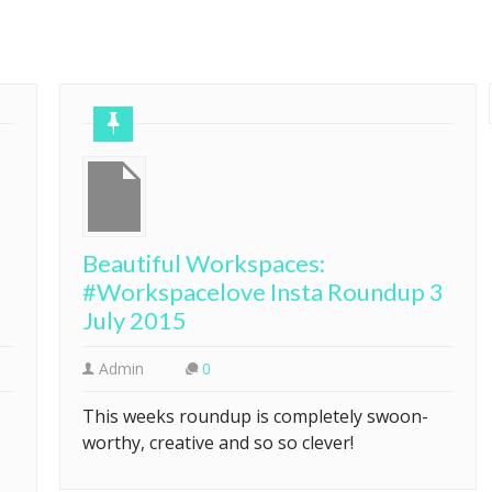
Beautiful Workspaces:
#Workspacelove Insta Roundup 3
July 2015
Admin
0
This weeks roundup is completely swoon-
worthy, creative and so so clever!