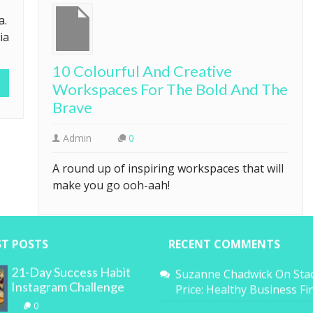
a.
ia
10 Colourful And Creative
Workspaces For The Bold And The
Brave
Admin
0
A round up of inspiring workspaces that will
make you go ooh-aah!
ST POSTS
RECENT COMMENTS
21-Day Success Habit
Suzanne Chadwick
On
Sta
Instagram Challenge
Price: Healthy Business F
0