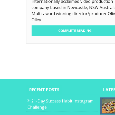
internationally acclaimed video production
company based in Newcastle, NSW Australi
Multi-award winning director/producer Oliv
Olley
COMPLETE READING
RECENT POSTS
LATE
21-Day Success Habit Instagram
Challenge