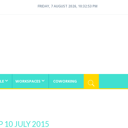
FRIDAY, 7 AUGUST 2026, 10:32:53 PM
LE
WORKSPACES
COWORKING
10 JULY 2015