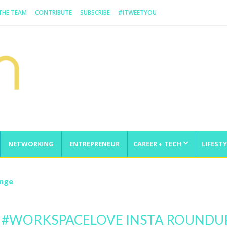
 THE TEAM
CONTRIBUTE
SUBSCRIBE
#ITWEETYOU
NETWORKING
ENTREPRENEUR
CAREER + TECH
LIFESTY
enge
 #WORKSPACELOVE INSTA ROUNDUP 