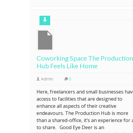
Coworking Space The Production
Hub Feels Like Home
Admin
0
Here, freelancers and small businesses ha
access to facilities that are designed to
enhance all aspects of their creative
endeavours. The Production Hub is more
than a shared-office, it’s an experience for a
to share. Good Eye Deer is an