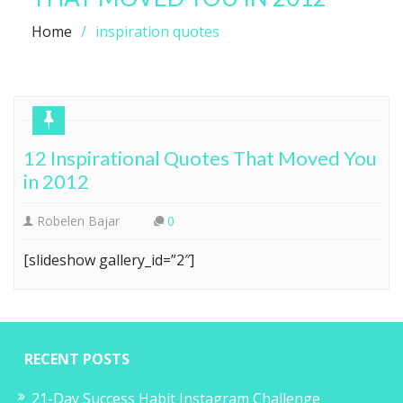
Home
inspiration quotes
12 Inspirational Quotes That Moved You
in 2012
Robelen Bajar
0
[slideshow gallery_id=”2″]
RECENT POSTS
21-Day Success Habit Instagram Challenge