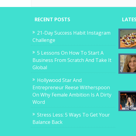
RECENT POSTS
LATE
21-Day Success Habit Instagram
Challenge
5 Lessons On How To Start A
Business From Scratch And Take It
Global
Hollywood Star And
Entrepreneur Reese Witherspoon
On Why Female Ambition Is A Dirty
Word
Stress Less: 5 Ways To Get Your
Balance Back