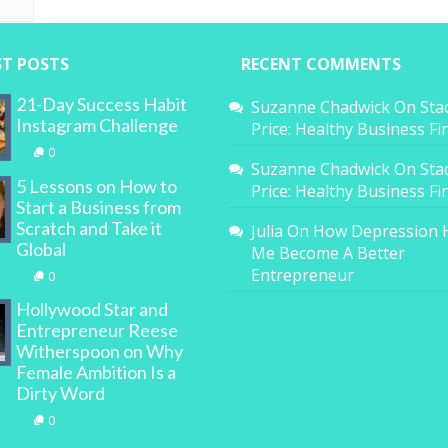
ST POSTS
RECENT COMMENTS
21-Day Success Habit
Suzanne Chadwick
On
Sta
Instagram Challenge
Price: Healthy Business F
0
Suzanne Chadwick
On
Sta
5 Lessons on How to
Price: Healthy Business F
Start a Business from
Scratch and Take it
Julia
On
How Depression 
Global
Me Become A Better
Entrepreneur
0
Hollywood Star and
Entrepreneur Reese
Witherspoon on Why
Female Ambition Is a
Dirty Word
0