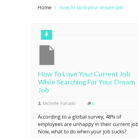
Home
how to land your dream job
How To Love Your Current Job
While Searching For Your Dream
Job
Michelle Furtado
0
According to a global survey, 48% of
employees are unhappy in their current job
Now, what to do when your job sucks?