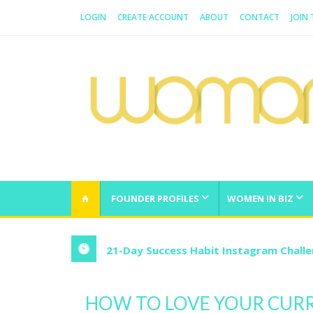
LOGIN
CREATE ACCOUNT
ABOUT
CONTACT
JOIN
WOMAN.COM.AU
All about Australian Women
FOUNDER PROFILES
WOMEN IN BIZ
21-Day Success Habit Instagram Chall
HOW TO LOVE YOUR CURR