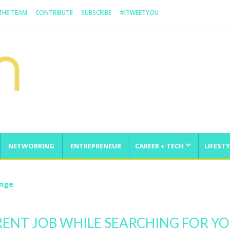
 THE TEAM
CONTRIBUTE
SUBSCRIBE
#ITWEETYOU
NETWORKING
ENTREPRENEUR
CAREER + TECH
LIFESTY
enge
ENT JOB WHILE SEARCHING FOR Y