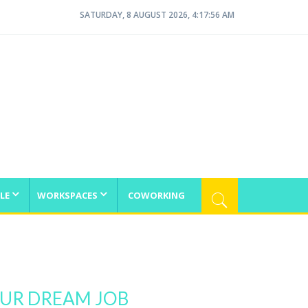
SATURDAY, 8 AUGUST 2026, 4:17:56 AM
LE
WORKSPACES
COWORKING
OUR DREAM JOB