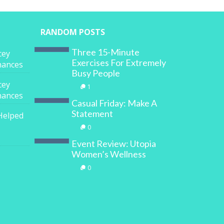
RANDOM POSTS
Three 15-Minute
cey
Exercises For Extremely
inances
Busy People
cey
1
inances
Casual Friday: Make A
Statement
Helped
0
Event Review: Utopia
Women’s Wellness
0