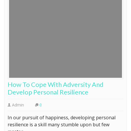
How To Cope With Adversity And
Develop Personal Resilience
Admin
0
In our pursuit of happiness, developing personal
resilience is a skill many stumble upon but few