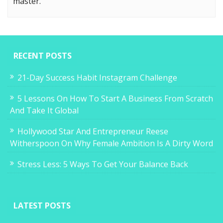
master.
RECENT POSTS
21-Day Success Habit Instagram Challenge
5 Lessons On How To Start A Business From Scratch
And Take It Global
Hollywood Star And Entrepreneur Reese
Witherspoon On Why Female Ambition Is A Dirty Word
Stress Less: 5 Ways To Get Your Balance Back
LATEST POSTS