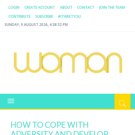
LOGIN
CREATE ACCOUNT
ABOUT
CONTACT
JOIN THE TEAM
CONTRIBUTE
SUBSCRIBE
#ITWEETYOU
SUNDAY, 9 AUGUST 2026, 4:38:32 PM
WOMAN.COM.AU
All about Australian Women
Toggle
navigation
HOW TO COPE WITH
ADVERSITY AND DEVELOP