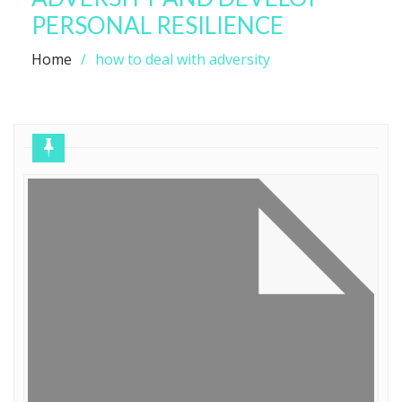
PERSONAL RESILIENCE
Home
how to deal with adversity