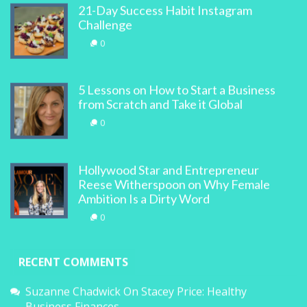
21-Day Success Habit Instagram
Challenge
0
5 Lessons on How to Start a Business
from Scratch and Take it Global
0
Hollywood Star and Entrepreneur
Reese Witherspoon on Why Female
Ambition Is a Dirty Word
0
RECENT COMMENTS
Suzanne Chadwick
On
Stacey Price: Healthy
Business Finances