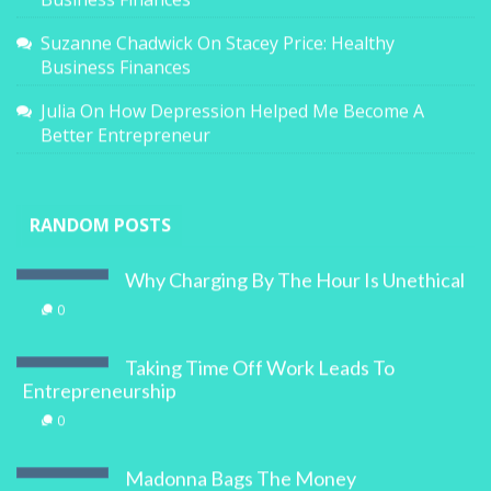
Suzanne Chadwick
On
Stacey Price: Healthy
Business Finances
Julia
On
How Depression Helped Me Become A
Better Entrepreneur
RANDOM POSTS
Why Charging By The Hour Is Unethical
0
Taking Time Off Work Leads To
Entrepreneurship
0
Madonna Bags The Money