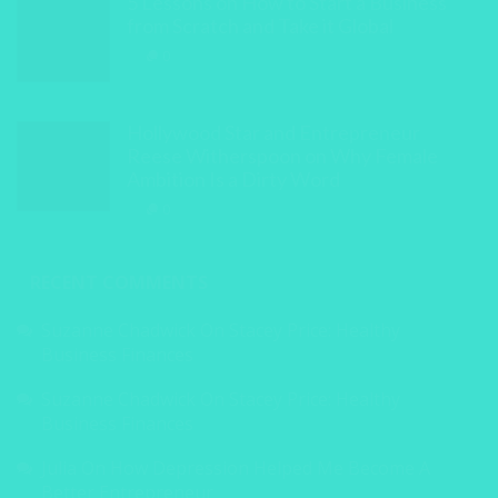
5 Lessons on How to Start a Business
from Scratch and Take it Global
0
Hollywood Star and Entrepreneur
Reese Witherspoon on Why Female
Ambition Is a Dirty Word
0
RECENT COMMENTS
Suzanne Chadwick
On
Stacey Price: Healthy
Business Finances
Suzanne Chadwick
On
Stacey Price: Healthy
Business Finances
Julia
On
How Depression Helped Me Become A