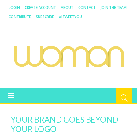
LOGIN
CREATE ACCOUNT
ABOUT
CONTACT
JOIN THE TEAM
CONTRIBUTE
SUBSCRIBE
#ITWEETYOU
WOMAN.COM.AU
All about Australian Women
Toggle
navigation
YOUR BRAND GOES BEYOND
YOUR LOGO