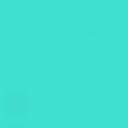
21-Day Success Habit Instagram Challenge
5 Lessons On How To Start A Business From Scratch
And Take It Global
Hollywood Star And Entrepreneur Reese
Witherspoon On Why Female Ambition Is A Dirty Word
Stress Less: 5 Ways To Get Your Balance Back
LATEST POSTS
21-Day Success Habit Instagram
Challenge
0