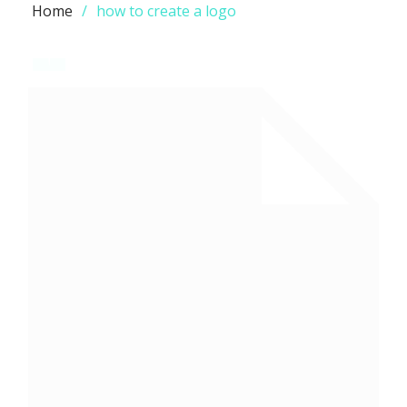
Home
how to create a logo