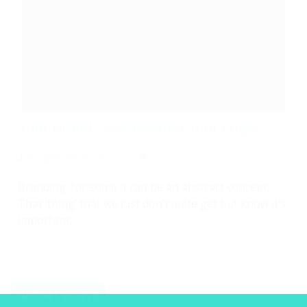
Your Brand Goes Beyond Your Logo
Bridget Heinemann
0
Branding; for some it can be an abstract concept.
That ‘thing’ that we just don’t quite get but know it’s
important.
RECENT POSTS