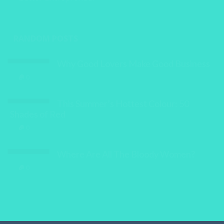
Better Entrepreneur
RANDOM POSTS
Why Good Lovers Make Good Business
0
This Summer’s Hottest Colour: 50
Shades of Red
0
Where Are All The Bloody Women?
0