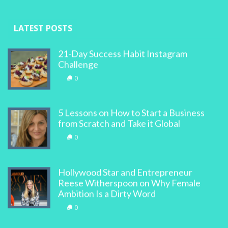
LATEST POSTS
21-Day Success Habit Instagram
Challenge
0
5 Lessons on How to Start a Business
from Scratch and Take it Global
0
Hollywood Star and Entrepreneur
Reese Witherspoon on Why Female
Ambition Is a Dirty Word
0