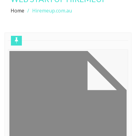
Home
Hiremeup.com.au