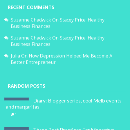
RECENT COMMENTS
Suzanne Chadwick
On
Stacey Price: Healthy
Business Finances
Suzanne Chadwick
On
Stacey Price: Healthy
Business Finances
Julia
On
How Depression Helped Me Become A
Better Entrepreneur
RANDOM POSTS
Diary: Blogger series, cool Melb events
and margaritas
1
Three Best Practices For Managing