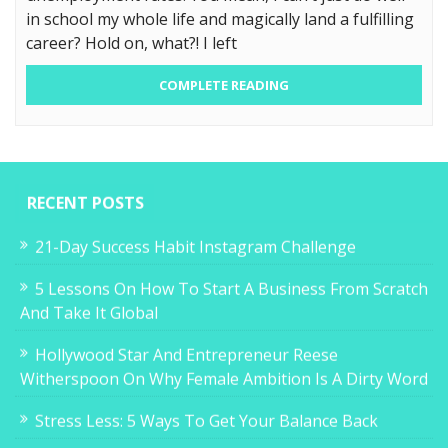
in school my whole life and magically land a fulfilling
career? Hold on, what?! I left
COMPLETE READING
RECENT POSTS
21-Day Success Habit Instagram Challenge
5 Lessons On How To Start A Business From Scratch
And Take It Global
Hollywood Star And Entrepreneur Reese
Witherspoon On Why Female Ambition Is A Dirty Word
Stress Less: 5 Ways To Get Your Balance Back