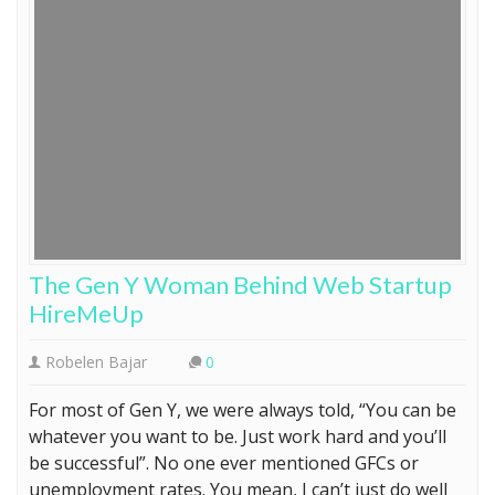
The Gen Y Woman Behind Web Startup
HireMeUp
Robelen Bajar
0
For most of Gen Y, we were always told, “You can be
whatever you want to be. Just work hard and you’ll
be successful”. No one ever mentioned GFCs or
unemployment rates. You mean, I can’t just do well