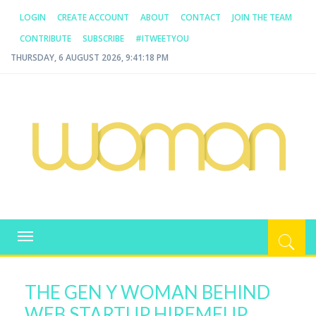
LOGIN
CREATE ACCOUNT
ABOUT
CONTACT
JOIN THE TEAM
CONTRIBUTE
SUBSCRIBE
#ITWEETYOU
THURSDAY, 6 AUGUST 2026, 9:41:18 PM
WOMAN.COM.AU
All about Australian Women
Toggle
navigation
THE GEN Y WOMAN BEHIND
WEB STARTUP HIREMEUP