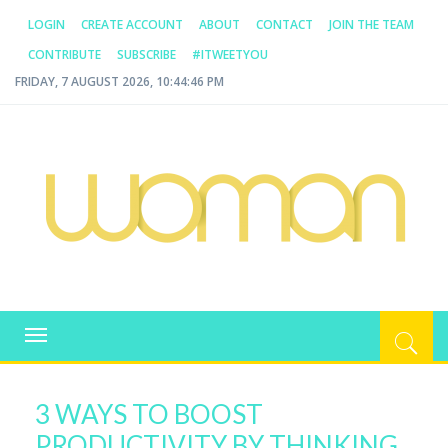
LOGIN
CREATE ACCOUNT
ABOUT
CONTACT
JOIN THE TEAM
CONTRIBUTE
SUBSCRIBE
#ITWEETYOU
FRIDAY, 7 AUGUST 2026, 10:44:46 PM
WOMAN.COM.AU
All about Australian Women
Toggle
navigation
3 WAYS TO BOOST
PRODUCTIVITY BY THINKING