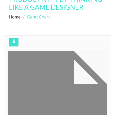
LIKE A GAME DESIGNER
Home
Gantt Chart