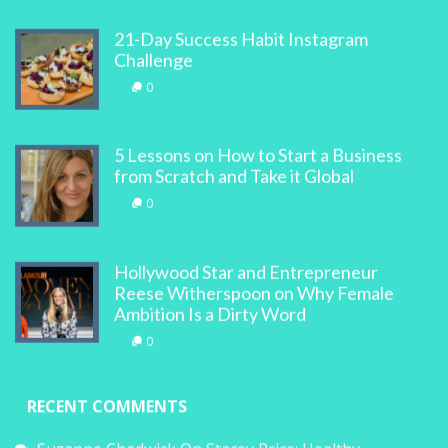
21-Day Success Habit Instagram
Challenge
0
5 Lessons on How to Start a Business
from Scratch and Take it Global
0
Hollywood Star and Entrepreneur
Reese Witherspoon on Why Female
Ambition Is a Dirty Word
0
RECENT COMMENTS