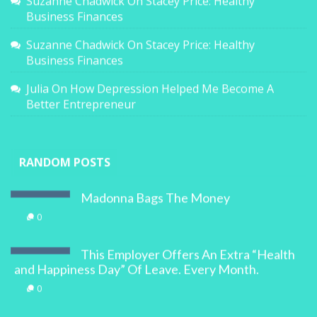
Suzanne Chadwick
On
Stacey Price: Healthy
Business Finances
Suzanne Chadwick
On
Stacey Price: Healthy
Business Finances
Julia
On
How Depression Helped Me Become A
Better Entrepreneur
RANDOM POSTS
Madonna Bags The Money
0
This Employer Offers An Extra “Health
and Happiness Day” Of Leave. Every Month.
0