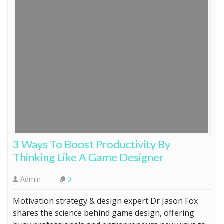
3 Ways To Boost Productivity By
Thinking Like A Game Designer
Admin
0
Motivation strategy & design expert Dr Jason Fox
shares the science behind game design, offering