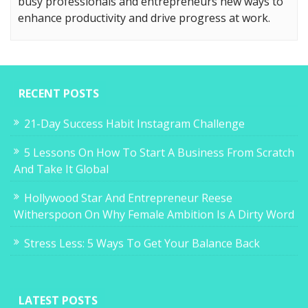
busy professionals and entrepreneurs new ways to
enhance productivity and drive progress at work.
RECENT POSTS
21-Day Success Habit Instagram Challenge
5 Lessons On How To Start A Business From Scratch
And Take It Global
Hollywood Star And Entrepreneur Reese
Witherspoon On Why Female Ambition Is A Dirty Word
Stress Less: 5 Ways To Get Your Balance Back
LATEST POSTS