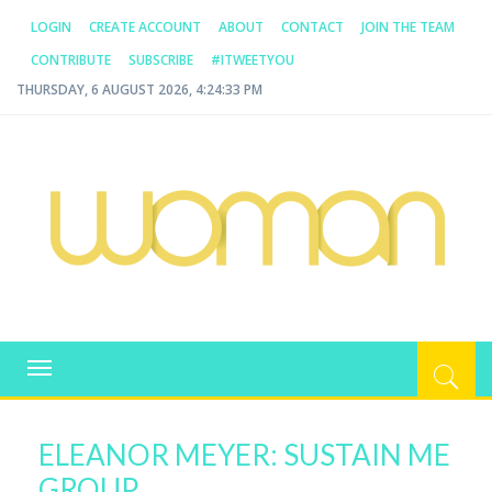
LOGIN
CREATE ACCOUNT
ABOUT
CONTACT
JOIN THE TEAM
CONTRIBUTE
SUBSCRIBE
#ITWEETYOU
THURSDAY, 6 AUGUST 2026, 4:24:33 PM
WOMAN.COM.AU
All about Australian Women
Toggle
navigation
ELEANOR MEYER: SUSTAIN ME
GROUP