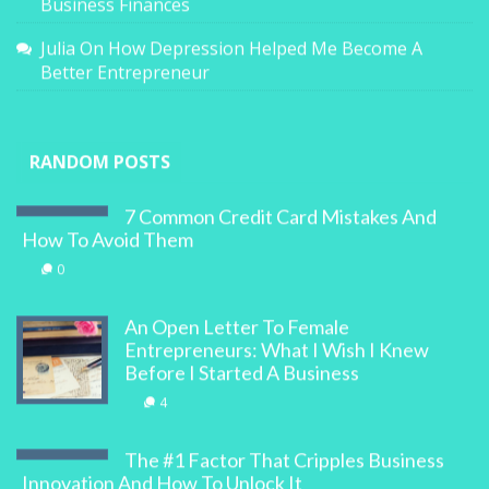
Business Finances
Julia
On
How Depression Helped Me Become A
Better Entrepreneur
RANDOM POSTS
7 Common Credit Card Mistakes And
How To Avoid Them
0
An Open Letter To Female
Entrepreneurs: What I Wish I Knew
Before I Started A Business
4
The #1 Factor That Cripples Business
Innovation And How To Unlock It