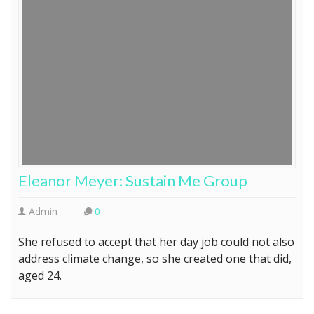
Eleanor Meyer: Sustain Me Group
Admin
0
She refused to accept that her day job could not also
address climate change, so she created one that did,
aged 24.