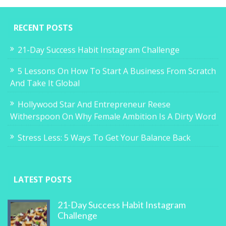
RECENT POSTS
21-Day Success Habit Instagram Challenge
5 Lessons On How To Start A Business From Scratch
And Take It Global
Hollywood Star And Entrepreneur Reese
Witherspoon On Why Female Ambition Is A Dirty Word
Stress Less: 5 Ways To Get Your Balance Back
LATEST POSTS
21-Day Success Habit Instagram
Challenge