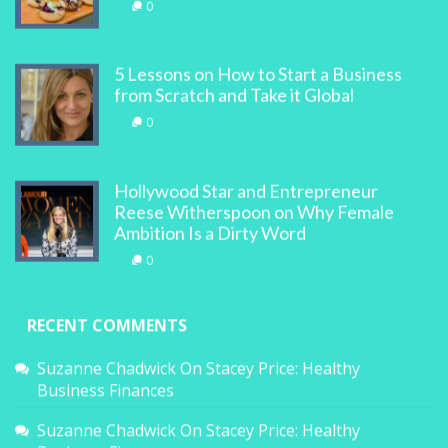
0
5 Lessons on How to Start a Business
from Scratch and Take it Global
0
Hollywood Star and Entrepreneur
Reese Witherspoon on Why Female
Ambition Is a Dirty Word
0
RECENT COMMENTS
Suzanne Chadwick
On
Stacey Price: Healthy
Business Finances
Suzanne Chadwick
On
Stacey Price: Healthy