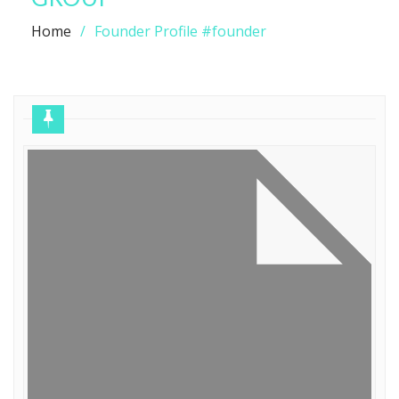
Home
Founder Profile #founder