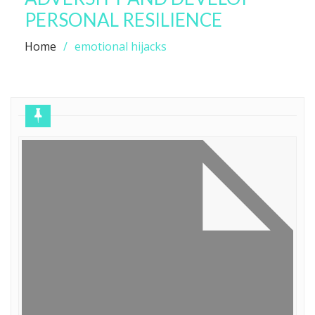
PERSONAL RESILIENCE
Home
emotional hijacks