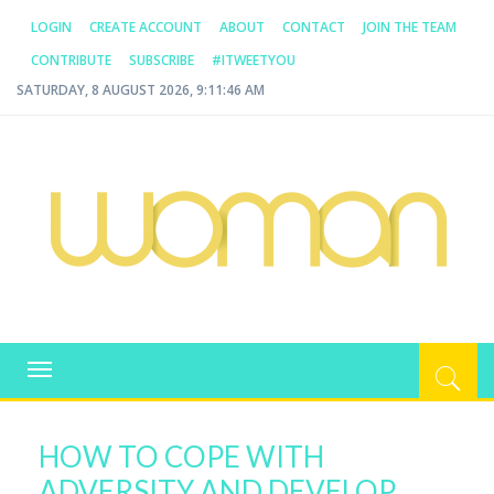
LOGIN
CREATE ACCOUNT
ABOUT
CONTACT
JOIN THE TEAM
CONTRIBUTE
SUBSCRIBE
#ITWEETYOU
SATURDAY, 8 AUGUST 2026, 9:11:46 AM
WOMAN.COM.AU
All about Australian Women
Toggle
navigation
HOW TO COPE WITH
ADVERSITY AND DEVELOP