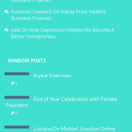
Suzanne Chadwick
On
Stacey Price: Healthy
Business Finances
Julia
On
How Depression Helped Me Become A
Better Entrepreneur
RANDOM POSTS
A year from now
0
End of Year Celebration with Female
Founders
0
Luciana De Michiel: Emotion Online