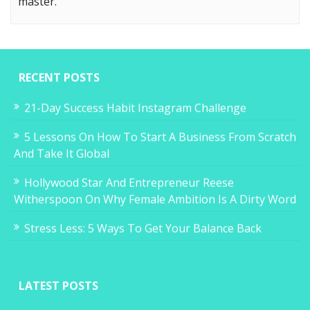
master.
RECENT POSTS
21-Day Success Habit Instagram Challenge
5 Lessons On How To Start A Business From Scratch
And Take It Global
Hollywood Star And Entrepreneur Reese
Witherspoon On Why Female Ambition Is A Dirty Word
Stress Less: 5 Ways To Get Your Balance Back
LATEST POSTS