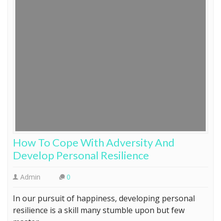
How To Cope With Adversity And
Develop Personal Resilience
Admin
0
In our pursuit of happiness, developing personal
resilience is a skill many stumble upon but few