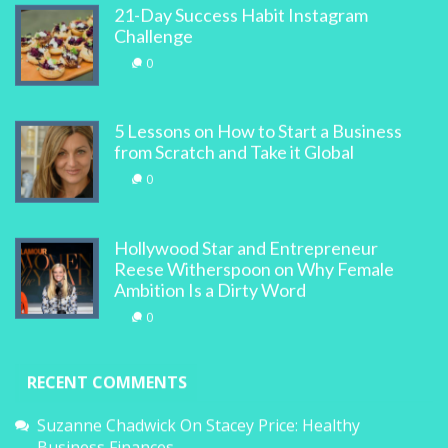
21-Day Success Habit Instagram
Challenge
0
5 Lessons on How to Start a Business
from Scratch and Take it Global
0
Hollywood Star and Entrepreneur
Reese Witherspoon on Why Female
Ambition Is a Dirty Word
0
RECENT COMMENTS
Suzanne Chadwick
On
Stacey Price: Healthy
Business Finances