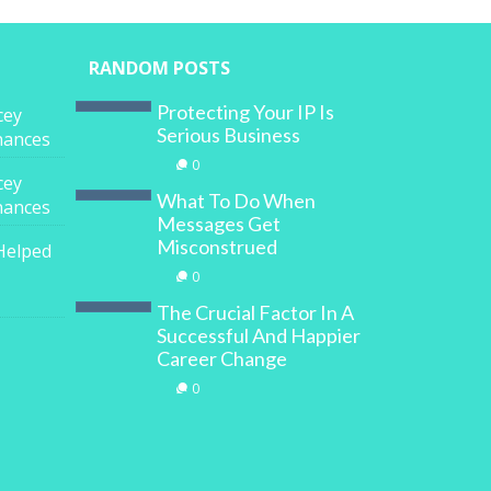
RANDOM POSTS
Protecting Your IP Is
cey
Serious Business
inances
0
cey
What To Do When
inances
Messages Get
Misconstrued
Helped
0
The Crucial Factor In A
Successful And Happier
Career Change
0