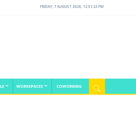
FRIDAY, 7 AUGUST 2026, 12:51:23 PM
LE
WORKSPACES
COWORKING