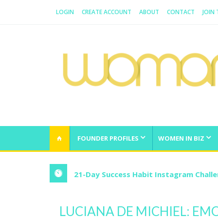
LOGIN
CREATE ACCOUNT
ABOUT
CONTACT
JOIN
WOMAN.COM.AU
All about Australian Women
FOUNDER PROFILES
WOMEN IN BIZ
21-Day Success Habit Instagram Chall
LUCIANA DE MICHIEL: E