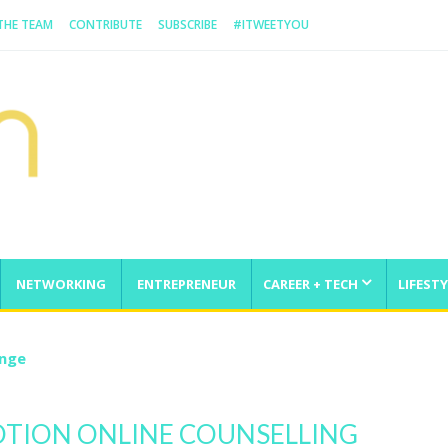
 THE TEAM
CONTRIBUTE
SUBSCRIBE
#ITWEETYOU
NETWORKING
ENTREPRENEUR
CAREER + TECH
LIFESTY
enge
MOTION ONLINE COUNSELLING