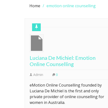
Home
emotion online counselling
Luciana De Michiel: Emotion
Online Counselling
Admin
0
eMotion Online Counselling founded by
Luciana De Michiel is the first and only
private provider of online counselling for
women in Australia.