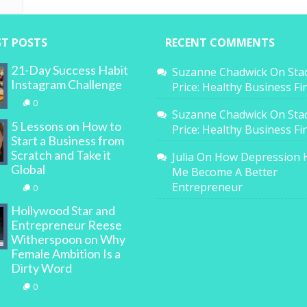
ST POSTS
RECENT COMMENTS
21-Day Success Habit
Suzanne Chadwick
On
Sta
Instagram Challenge
Price: Healthy Business F
0
Suzanne Chadwick
On
Sta
5 Lessons on How to
Price: Healthy Business F
Start a Business from
Scratch and Take it
Julia
On
How Depression 
Global
Me Become A Better
Entrepreneur
0
Hollywood Star and
Entrepreneur Reese
Witherspoon on Why
Female Ambition Is a
Dirty Word
0