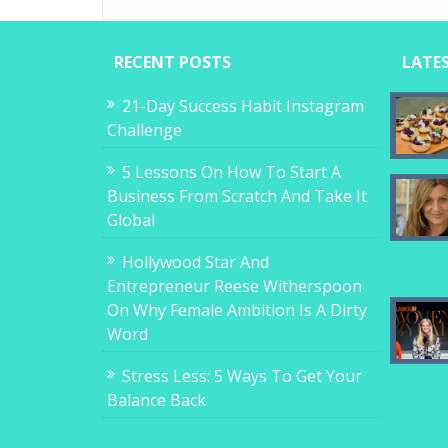
RECENT POSTS
LATE
21-Day Success Habit Instagram
Challenge
5 Lessons On How To Start A
Business From Scratch And Take It
Global
Hollywood Star And
Entrepreneur Reese Witherspoon
On Why Female Ambition Is A Dirty
Word
Stress Less: 5 Ways To Get Your
Balance Back