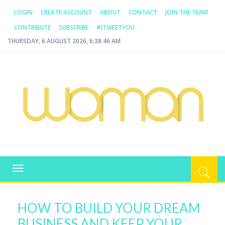
LOGIN
CREATE ACCOUNT
ABOUT
CONTACT
JOIN THE TEAM
CONTRIBUTE
SUBSCRIBE
#ITWEETYOU
THURSDAY, 6 AUGUST 2026, 6:38:46 AM
WOMAN.COM.AU
All about Australian Women
Toggle
navigation
HOW TO BUILD YOUR DREAM
BUSINESS AND KEEP YOUR