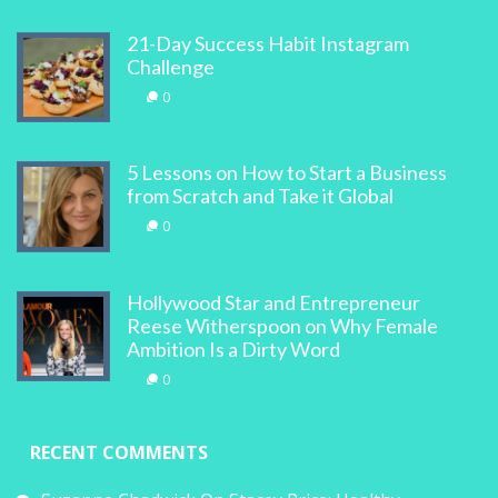
21-Day Success Habit Instagram
Challenge
0
5 Lessons on How to Start a Business
from Scratch and Take it Global
0
Hollywood Star and Entrepreneur
Reese Witherspoon on Why Female
Ambition Is a Dirty Word
0
RECENT COMMENTS