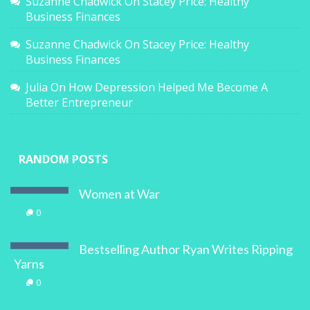
Suzanne Chadwick
On
Stacey Price: Healthy
Business Finances
Suzanne Chadwick
On
Stacey Price: Healthy
Business Finances
Julia
On
How Depression Helped Me Become A
Better Entrepreneur
RANDOM POSTS
Women at War
0
Bestselling Author Ryan Writes Ripping
Yarns
0