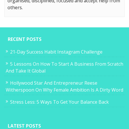
organised, disciplined, focused and accept help from
others.
RECENT POSTS
21-Day Success Habit Instagram Challenge
5 Lessons On How To Start A Business From Scratch
And Take It Global
Hollywood Star And Entrepreneur Reese
Witherspoon On Why Female Ambition Is A Dirty Word
Stress Less: 5 Ways To Get Your Balance Back
LATEST POSTS