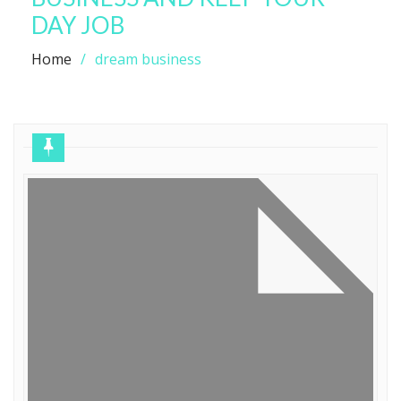
DAY JOB
Home
dream business