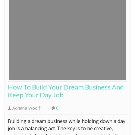
How To Build Your Dream Business And
Keep Your Day Job
Adriana Woolf
0
Building a dream business while holding down a day
job is a balancing act. The key is to be creative,