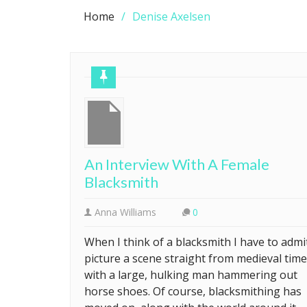
Home
Denise Axelsen
An Interview With A Female
Blacksmith
Anna Williams
0
When I think of a blacksmith I have to admit
picture a scene straight from medieval tim
with a large, hulking man hammering out
horse shoes. Of course, blacksmithing has