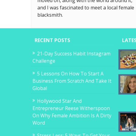
moved on, along with the world around it,
and I was fascinated to meet a local female
blacksmith.
RECENT POSTS
LATE
21-Day Success Habit Instagram
Challenge
5 Lessons On How To Start A
Business From Scratch And Take It
Global
Hollywood Star And
Entrepreneur Reese Witherspoon
On Why Female Ambition Is A Dirty
Word
Stress Less: 5 Ways To Get Your