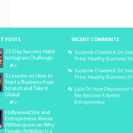
ST POSTS
RECENT COMMENTS
21-Day Success Habit
Suzanne Chadwick
On
Sta
Instagram Challenge
Price: Healthy Business F
0
Suzanne Chadwick
On
Sta
5 Lessons on How to
Price: Healthy Business F
Start a Business from
Scratch and Take it
Julia
On
How Depression 
Global
Me Become A Better
Entrepreneur
0
Hollywood Star and
Entrepreneur Reese
Witherspoon on Why
Female Ambition Is a