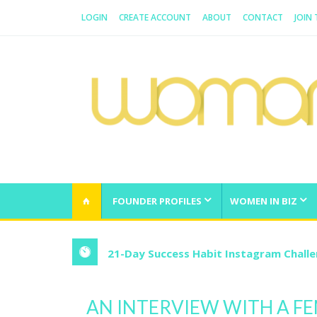
LOGIN
CREATE ACCOUNT
ABOUT
CONTACT
JOIN
WOMAN.COM.AU
All about Australian Women
FOUNDER PROFILES
WOMEN IN BIZ
21-Day Success Habit Instagram Chall
AN INTERVIEW WITH A F