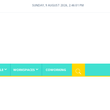
SUNDAY, 9 AUGUST 2026, 2:46:01 PM
LE
WORKSPACES
COWORKING