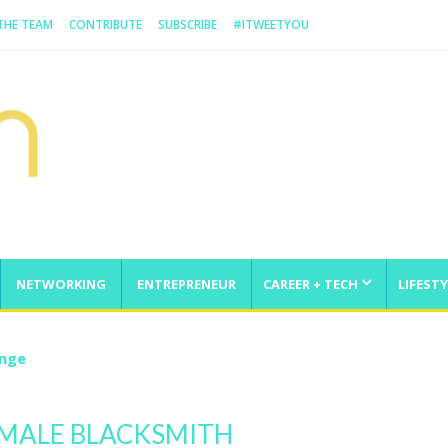
 THE TEAM
CONTRIBUTE
SUBSCRIBE
#ITWEETYOU
NETWORKING
ENTREPRENEUR
CAREER + TECH
LIFESTY
enge
EMALE BLACKSMITH