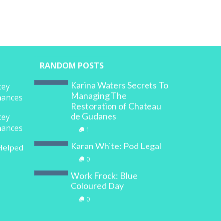
RANDOM POSTS
Karina Waters Secrets To
cey
Managing The
inances
Restoration of Chateau
de Gudanes
cey
inances
1
Karan White: Pod Legal
Helped
0
Work Frock: Blue
Coloured Day
0