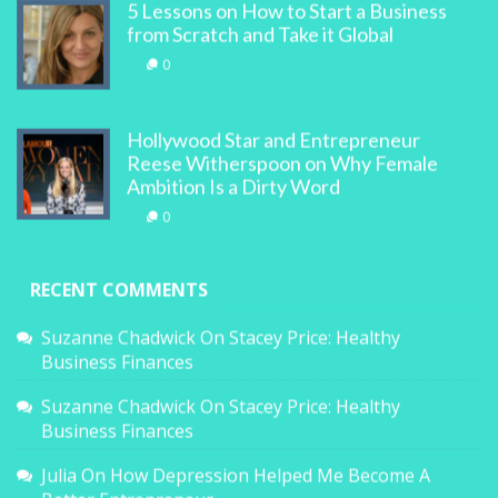
5 Lessons on How to Start a Business
from Scratch and Take it Global
0
Hollywood Star and Entrepreneur
Reese Witherspoon on Why Female
Ambition Is a Dirty Word
0
RECENT COMMENTS
Suzanne Chadwick
On
Stacey Price: Healthy
Business Finances
Suzanne Chadwick
On
Stacey Price: Healthy
Business Finances
Julia
On
How Depression Helped Me Become A