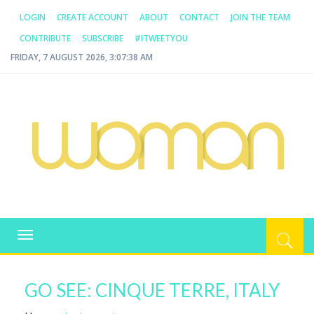
LOGIN
CREATE ACCOUNT
ABOUT
CONTACT
JOIN THE TEAM
CONTRIBUTE
SUBSCRIBE
#ITWEETYOU
FRIDAY, 7 AUGUST 2026, 3:07:38 AM
WOMAN.COM.AU
All about Australian Women
Toggle
navigation
GO SEE: CINQUE TERRE, ITALY