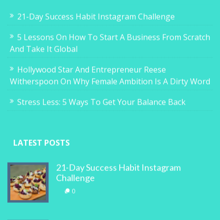
21-Day Success Habit Instagram Challenge
5 Lessons On How To Start A Business From Scratch
And Take It Global
Hollywood Star And Entrepreneur Reese
Witherspoon On Why Female Ambition Is A Dirty Word
Stress Less: 5 Ways To Get Your Balance Back
LATEST POSTS
21-Day Success Habit Instagram
Challenge
0