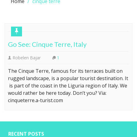
Home
cinque terre
Go See: Cinque Terre, Italy
Robelen Bajar
1
The Cinque Terre, famous for its terraces built on
rugged landscape, is a popular tourist destination. It
is part of the coast in the Liguria region of Italy. We
would rather be here today. Don’t you? Via:
cinqueterre.a-turist.com
RECENT POSTS