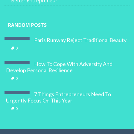
Better Entrepreneur
RANDOM POSTS
Paris Runway Reject Traditional Beauty
0
How To Cope With Adversity And
Develop Personal Resilience
0
7 Things Entrepreneurs Need To
Urgently Focus On This Year
0