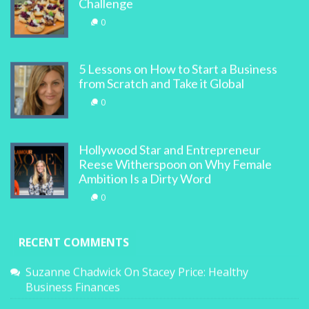
Challenge
0
5 Lessons on How to Start a Business
from Scratch and Take it Global
0
Hollywood Star and Entrepreneur
Reese Witherspoon on Why Female
Ambition Is a Dirty Word
0
RECENT COMMENTS
Suzanne Chadwick
On
Stacey Price: Healthy
Business Finances