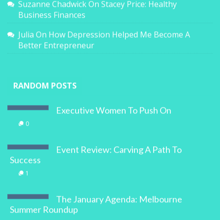
Suzanne Chadwick
On
Stacey Price: Healthy
Business Finances
Julia
On
How Depression Helped Me Become A
Better Entrepreneur
RANDOM POSTS
Executive Women To Push On
0
Event Review: Carving A Path To
Success
1
The January Agenda: Melbourne
Summer Roundup