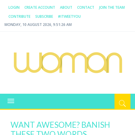
LOGIN
CREATE ACCOUNT
ABOUT
CONTACT
JOIN THE TEAM
CONTRIBUTE
SUBSCRIBE
#ITWEETYOU
MONDAY, 10 AUGUST 2026, 9:51:26 AM
WOMAN.COM.AU
All about Australian Women
Toggle
navigation
WANT AWESOME? BANISH
THESE TWO WORDS