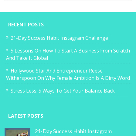
RECENT POSTS
21-Day Success Habit Instagram Challenge
5 Lessons On How To Start A Business From Scratch
And Take It Global
Hollywood Star And Entrepreneur Reese
Witherspoon On Why Female Ambition Is A Dirty Word
Stress Less: 5 Ways To Get Your Balance Back
LATEST POSTS
21-Day Success Habit Instagram