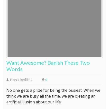
Want Awesome? Banish These Two
Words
Fiona Redding
0
No one gets a prize for being the busiest. When we
think we are busy all the time, we are creating an
artificial illusion about our life.