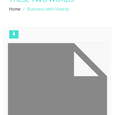
Home
Business with Vivacity