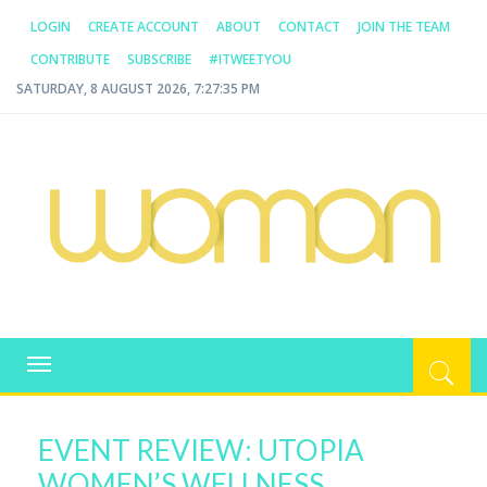
LOGIN
CREATE ACCOUNT
ABOUT
CONTACT
JOIN THE TEAM
CONTRIBUTE
SUBSCRIBE
#ITWEETYOU
SATURDAY, 8 AUGUST 2026, 7:27:35 PM
WOMAN.COM.AU
All about Australian Women
Toggle
navigation
EVENT REVIEW: UTOPIA
WOMEN’S WELLNESS