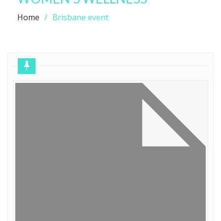
Home
Brisbane event