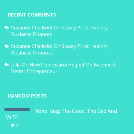
RECENT COMMENTS
Suzanne Chadwick
On
Stacey Price: Healthy
Business Finances
Suzanne Chadwick
On
Stacey Price: Healthy
Business Finances
Julia
On
How Depression Helped Me Become A
Better Entrepreneur
RANDOM POSTS
Nene King: The Good, The Bad And
WTF
0