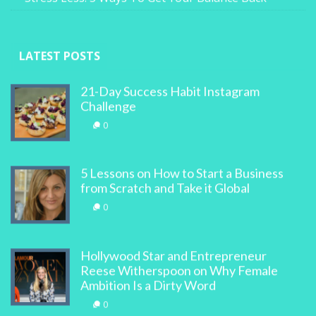
LATEST POSTS
21-Day Success Habit Instagram
Challenge
0
5 Lessons on How to Start a Business
from Scratch and Take it Global
0
Hollywood Star and Entrepreneur
Reese Witherspoon on Why Female
Ambition Is a Dirty Word
0