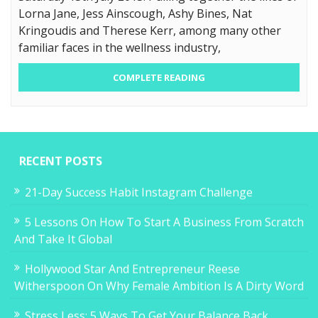
Lorna Jane, Jess Ainscough, Ashy Bines, Nat
Kringoudis and Therese Kerr, among many other
familiar faces in the wellness industry,
COMPLETE READING
RECENT POSTS
21-Day Success Habit Instagram Challenge
5 Lessons On How To Start A Business From Scratch
And Take It Global
Hollywood Star And Entrepreneur Reese
Witherspoon On Why Female Ambition Is A Dirty Word
Stress Less: 5 Ways To Get Your Balance Back