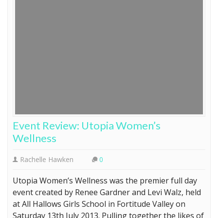
Event Review: Utopia Women’s
Wellness
Rachelle Hawken
0
Utopia Women’s Wellness was the premier full day
event created by Renee Gardner and Levi Walz, held
at All Hallows Girls School in Fortitude Valley on
Saturday 13th July 2013. Pulling together the likes of