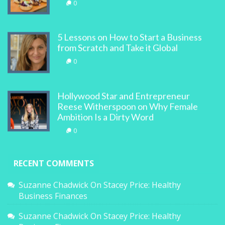
0
5 Lessons on How to Start a Business
from Scratch and Take it Global
0
Hollywood Star and Entrepreneur
Reese Witherspoon on Why Female
Ambition Is a Dirty Word
0
RECENT COMMENTS
Suzanne Chadwick
On
Stacey Price: Healthy
Business Finances
Suzanne Chadwick
On
Stacey Price: Healthy