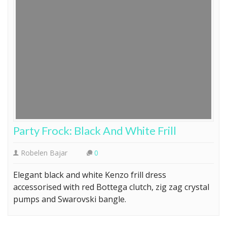
Party Frock: Black And White Frill
Robelen Bajar
0
Elegant black and white Kenzo frill dress
accessorised with red Bottega clutch, zig zag crystal
pumps and Swarovski bangle.