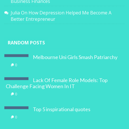
Business Finances
Julia
On
How Depression Helped Me Become A
Better Entrepreneur
RANDOM POSTS
Melbourne Uni Girls Smash Patriarchy
0
Lack Of Female Role Models: Top
Challenge Facing Women In IT
0
Top 5 inspirational quotes
0