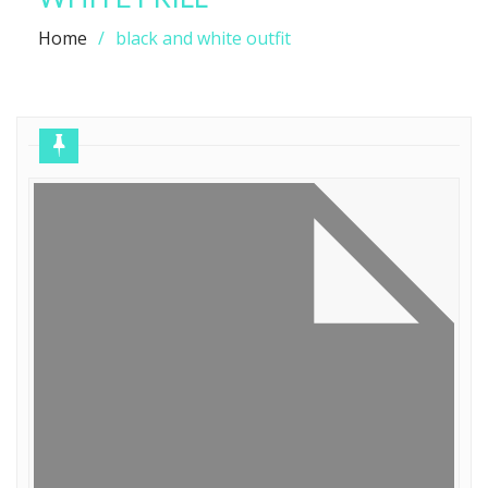
Home
black and white outfit