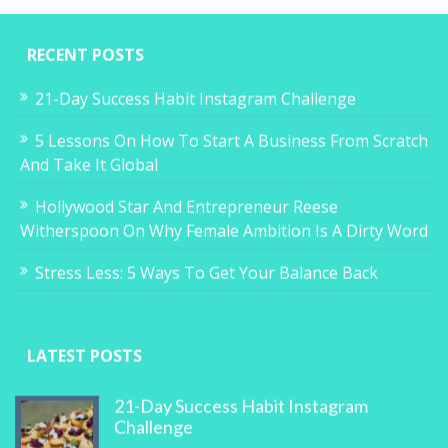
RECENT POSTS
21-Day Success Habit Instagram Challenge
5 Lessons On How To Start A Business From Scratch
And Take It Global
Hollywood Star And Entrepreneur Reese
Witherspoon On Why Female Ambition Is A Dirty Word
Stress Less: 5 Ways To Get Your Balance Back
LATEST POSTS
21-Day Success Habit Instagram
Challenge