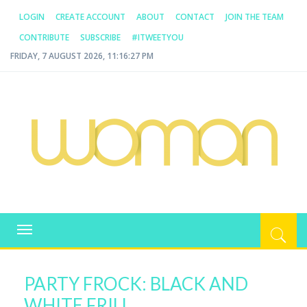
LOGIN
CREATE ACCOUNT
ABOUT
CONTACT
JOIN THE TEAM
CONTRIBUTE
SUBSCRIBE
#ITWEETYOU
FRIDAY, 7 AUGUST 2026, 11:16:27 PM
WOMAN.COM.AU
All about Australian Women
Toggle
navigation
PARTY FROCK: BLACK AND
WHITE FRILL