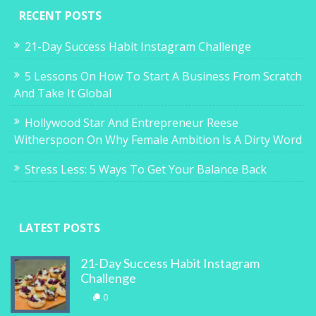
RECENT POSTS
21-Day Success Habit Instagram Challenge
5 Lessons On How To Start A Business From Scratch
And Take It Global
Hollywood Star And Entrepreneur Reese
Witherspoon On Why Female Ambition Is A Dirty Word
Stress Less: 5 Ways To Get Your Balance Back
LATEST POSTS
21-Day Success Habit Instagram
Challenge
0