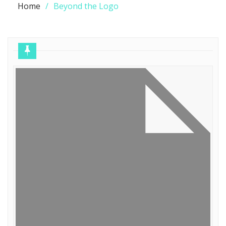
Home
Beyond the Logo