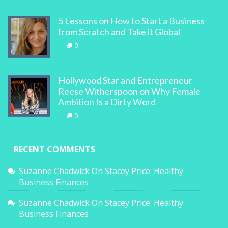
5 Lessons on How to Start a Business
from Scratch and Take it Global
0
Hollywood Star and Entrepreneur
Reese Witherspoon on Why Female
Ambition Is a Dirty Word
0
RECENT COMMENTS
Suzanne Chadwick
On
Stacey Price: Healthy
Business Finances
Suzanne Chadwick
On
Stacey Price: Healthy
Business Finances