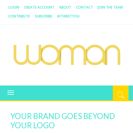
LOGIN
CREATE ACCOUNT
ABOUT
CONTACT
JOIN THE TEAM
CONTRIBUTE
SUBSCRIBE
#ITWEETYOU
WOMAN.COM.AU
All about Australian Women
Toggle
navigation
YOUR BRAND GOES BEYOND
YOUR LOGO