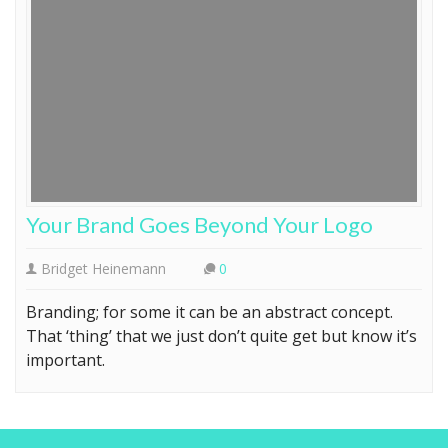
Your Brand Goes Beyond Your Logo
Bridget Heinemann
0
Branding; for some it can be an abstract concept.
That ‘thing’ that we just don’t quite get but know it’s
important.