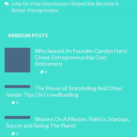
Julia
On
How Depression Helped Me Become A
Better Entrepreneur
RANDOM POSTS
Why SweetLife Founder Carolyn Hartz
Chose Entrepreneurship Over
Retirement
0
The Power of Storytelling And Other
Insider Tips On Crowdfunding
0
Women On A Mission: Politics, Startups,
Soccer and Saving The Planet
0