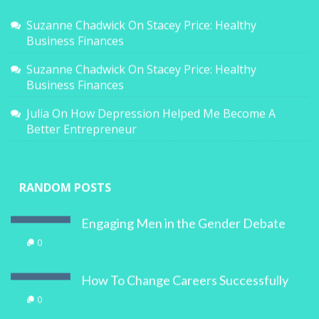
Suzanne Chadwick
On
Stacey Price: Healthy
Business Finances
Suzanne Chadwick
On
Stacey Price: Healthy
Business Finances
Julia
On
How Depression Helped Me Become A
Better Entrepreneur
RANDOM POSTS
Engaging Men in the Gender Debate
0
How To Change Careers Successfully
0