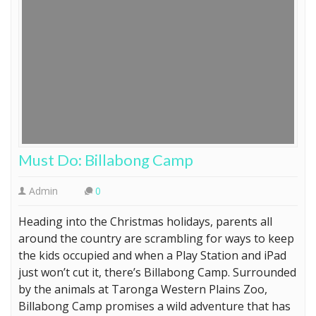
Must Do: Billabong Camp
Admin
0
Heading into the Christmas holidays, parents all
around the country are scrambling for ways to keep
the kids occupied and when a Play Station and iPad
just won’t cut it, there’s Billabong Camp. Surrounded
by the animals at Taronga Western Plains Zoo,
Billabong Camp promises a wild adventure that has