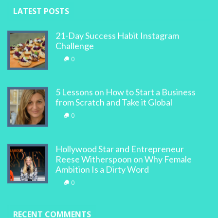
LATEST POSTS
21-Day Success Habit Instagram
Challenge
0
5 Lessons on How to Start a Business
from Scratch and Take it Global
0
Hollywood Star and Entrepreneur
Reese Witherspoon on Why Female
Ambition Is a Dirty Word
0
RECENT COMMENTS