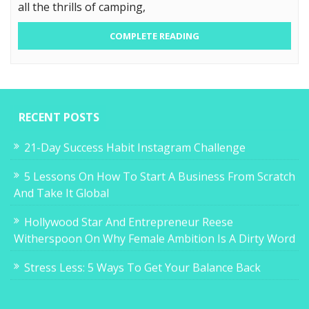
all the thrills of camping,
COMPLETE READING
RECENT POSTS
21-Day Success Habit Instagram Challenge
5 Lessons On How To Start A Business From Scratch
And Take It Global
Hollywood Star And Entrepreneur Reese
Witherspoon On Why Female Ambition Is A Dirty Word
Stress Less: 5 Ways To Get Your Balance Back