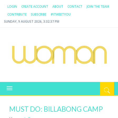
LOGIN
CREATE ACCOUNT
ABOUT
CONTACT
JOIN THE TEAM
CONTRIBUTE
SUBSCRIBE
#ITWEETYOU
SUNDAY, 9 AUGUST 2026, 3:32:37 PM
WOMAN.COM.AU
All about Australian Women
Toggle
navigation
MUST DO: BILLABONG CAMP