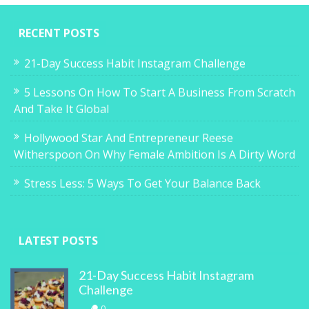
RECENT POSTS
21-Day Success Habit Instagram Challenge
5 Lessons On How To Start A Business From Scratch
And Take It Global
Hollywood Star And Entrepreneur Reese
Witherspoon On Why Female Ambition Is A Dirty Word
Stress Less: 5 Ways To Get Your Balance Back
LATEST POSTS
21-Day Success Habit Instagram
Challenge
0