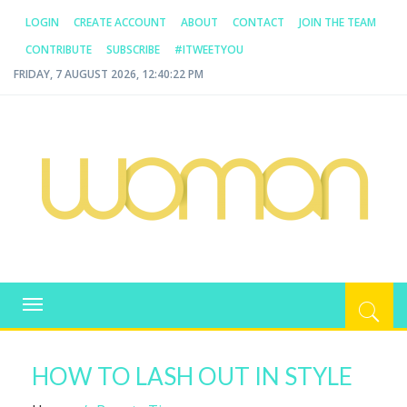
LOGIN
CREATE ACCOUNT
ABOUT
CONTACT
JOIN THE TEAM
CONTRIBUTE
SUBSCRIBE
#ITWEETYOU
FRIDAY, 7 AUGUST 2026, 12:40:22 PM
WOMAN.COM.AU
All about Australian Women
Toggle
navigation
HOW TO LASH OUT IN STYLE