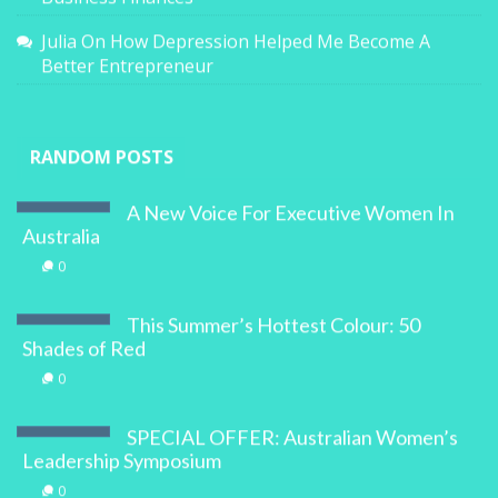
Julia
On
How Depression Helped Me Become A
Better Entrepreneur
RANDOM POSTS
A New Voice For Executive Women In
Australia
0
This Summer’s Hottest Colour: 50
Shades of Red
0
SPECIAL OFFER: Australian Women’s
Leadership Symposium
0