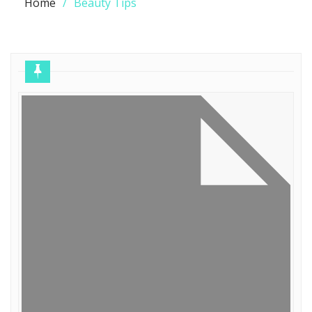
Home
Beauty Tips