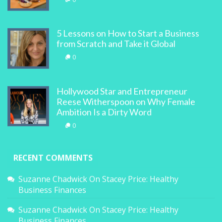
5 Lessons on How to Start a Business
from Scratch and Take it Global
0
Hollywood Star and Entrepreneur
Reese Witherspoon on Why Female
Ambition Is a Dirty Word
0
RECENT COMMENTS
Suzanne Chadwick
On
Stacey Price: Healthy
Business Finances
Suzanne Chadwick
On
Stacey Price: Healthy
Business Finances