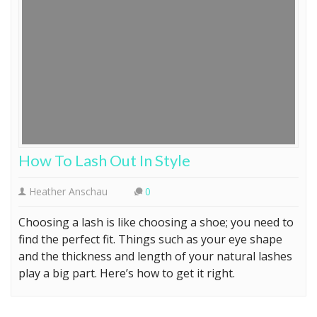
How To Lash Out In Style
Heather Anschau
0
Choosing a lash is like choosing a shoe; you need to
find the perfect fit. Things such as your eye shape
and the thickness and length of your natural lashes
play a big part. Here’s how to get it right.