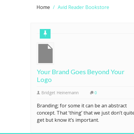
Home
Avid Reader Bookstore
Your Brand Goes Beyond Your
Logo
Bridget Heinemann
0
Branding; for some it can be an abstract
concept. That ‘thing’ that we just don’t quit
get but know it’s important.