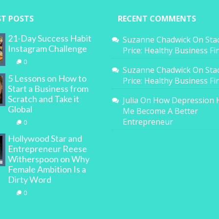
ST POSTS
RECENT COMMENTS
21-Day Success Habit
Suzanne Chadwick
On
Sta
Instagram Challenge
Price: Healthy Business F
0
Suzanne Chadwick
On
Sta
5 Lessons on How to
Price: Healthy Business F
Start a Business from
Scratch and Take it
Julia
On
How Depression 
Global
Me Become A Better
Entrepreneur
0
Hollywood Star and
Entrepreneur Reese
Witherspoon on Why
Female Ambition Is a
Dirty Word
0