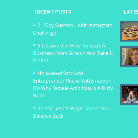
RECENT POSTS
LATE
21-Day Success Habit Instagram
Challenge
5 Lessons On How To Start A
Business From Scratch And Take It
Global
Hollywood Star And
Entrepreneur Reese Witherspoon
On Why Female Ambition Is A Dirty
Word
Stress Less: 5 Ways To Get Your
Balance Back