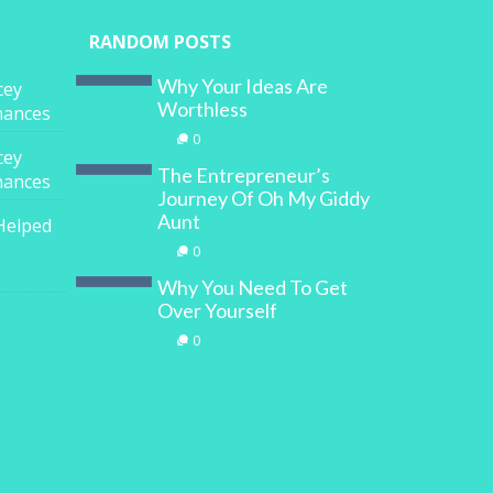
RANDOM POSTS
Why Your Ideas Are
cey
Worthless
inances
0
cey
The Entrepreneur’s
inances
Journey Of Oh My Giddy
Aunt
Helped
0
Why You Need To Get
Over Yourself
0