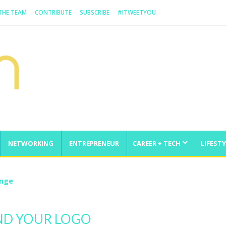
 THE TEAM
CONTRIBUTE
SUBSCRIBE
#ITWEETYOU
NETWORKING
ENTREPRENEUR
CAREER + TECH
LIFESTY
enge
ND YOUR LOGO