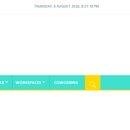
THURSDAY, 6 AUGUST 2026, 8:21:18 PM
LE
WORKSPACES
COWORKING