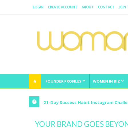
LOGIN
CREATE ACCOUNT
ABOUT
CONTACT
JOIN
WOMAN.COM.AU
All about Australian Women
FOUNDER PROFILES
WOMEN IN BIZ
21-Day Success Habit Instagram Chall
YOUR BRAND GOES BEYO