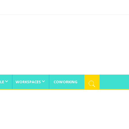
LE
WORKSPACES
COWORKING