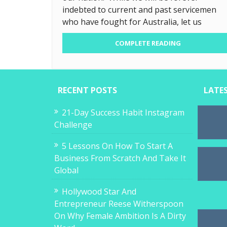
indebted to current and past servicemen
who have fought for Australia, let us
COMPLETE READING
RECENT POSTS
LATE
21-Day Success Habit Instagram
Challenge
5 Lessons On How To Start A
Business From Scratch And Take It
Global
Hollywood Star And
Entrepreneur Reese Witherspoon
On Why Female Ambition Is A Dirty