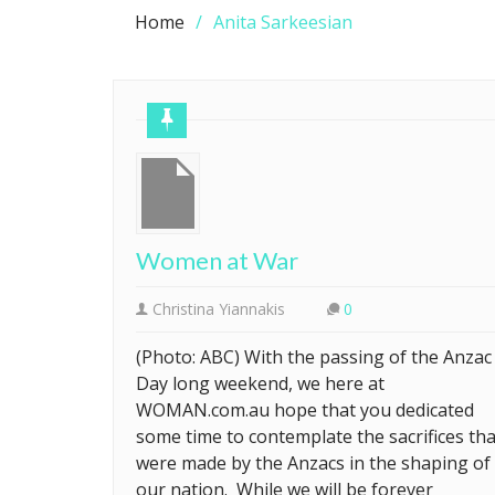
Home
Anita Sarkeesian
Women at War
Christina Yiannakis
0
(Photo: ABC) With the passing of the Anzac
Day long weekend, we here at
WOMAN.com.au hope that you dedicated
some time to contemplate the sacrifices tha
were made by the Anzacs in the shaping of
our nation. While we will be forever