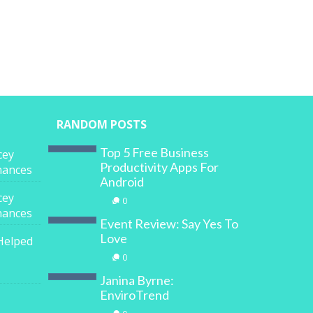
RANDOM POSTS
Top 5 Free Business
cey
Productivity Apps For
inances
Android
cey
0
inances
Event Review: Say Yes To
Love
Helped
0
Janina Byrne:
EnviroTrend