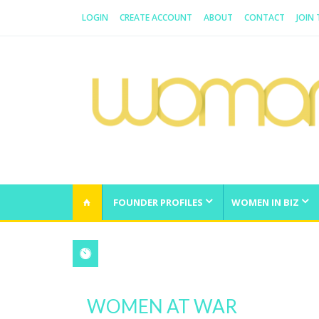
LOGIN
CREATE ACCOUNT
ABOUT
CONTACT
JOIN
WOMAN.COM.AU
All about Australian Women
FOUNDER PROFILES
WOMEN IN BIZ
WOMEN AT WAR