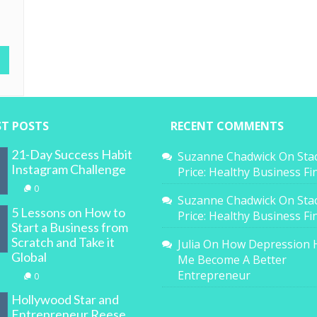
ST POSTS
RECENT COMMENTS
21-Day Success Habit
Suzanne Chadwick
On
Sta
Instagram Challenge
Price: Healthy Business F
0
Suzanne Chadwick
On
Sta
5 Lessons on How to
Price: Healthy Business F
Start a Business from
Scratch and Take it
Julia
On
How Depression 
Global
Me Become A Better
Entrepreneur
0
Hollywood Star and
Entrepreneur Reese