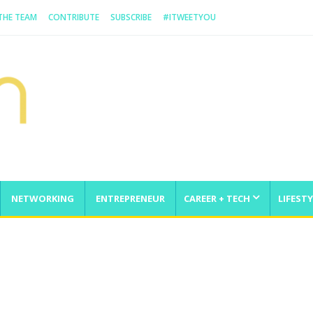
 THE TEAM
CONTRIBUTE
SUBSCRIBE
#ITWEETYOU
NETWORKING
ENTREPRENEUR
CAREER + TECH
LIFESTY