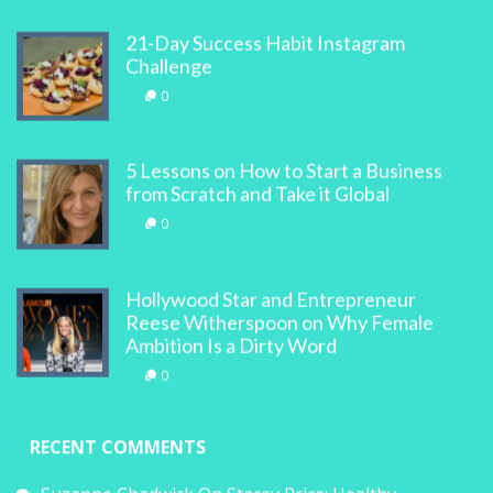
21-Day Success Habit Instagram
Challenge
0
5 Lessons on How to Start a Business
from Scratch and Take it Global
0
Hollywood Star and Entrepreneur
Reese Witherspoon on Why Female
Ambition Is a Dirty Word
0
RECENT COMMENTS