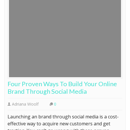
Four Proven Ways To Build Your Online
Brand Through Social Media
Adriana Woolf
0
Launching an brand through social media is a cost-
effective way to acquire new customers and get