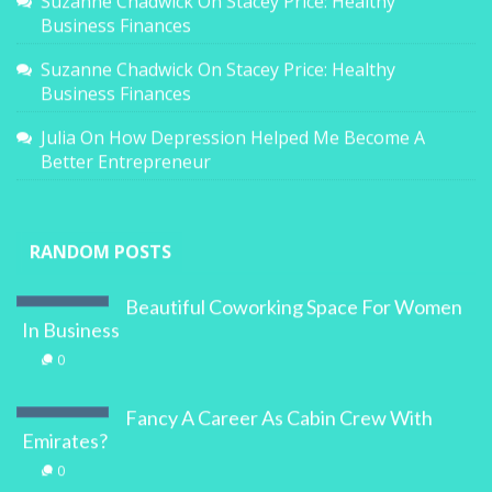
Suzanne Chadwick
On
Stacey Price: Healthy
Business Finances
Suzanne Chadwick
On
Stacey Price: Healthy
Business Finances
Julia
On
How Depression Helped Me Become A
Better Entrepreneur
RANDOM POSTS
Beautiful Coworking Space For Women
In Business
0
Fancy A Career As Cabin Crew With
Emirates?
0