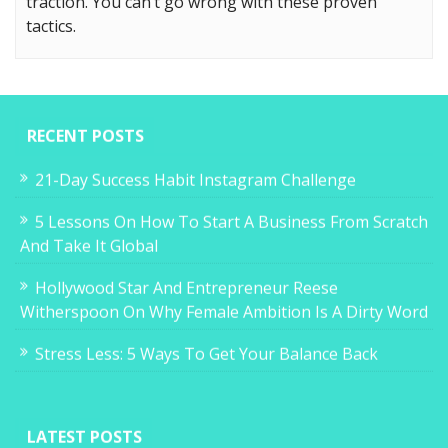
traction. You can’t go wrong with these proven
tactics.
RECENT POSTS
21-Day Success Habit Instagram Challenge
5 Lessons On How To Start A Business From Scratch
And Take It Global
Hollywood Star And Entrepreneur Reese
Witherspoon On Why Female Ambition Is A Dirty Word
Stress Less: 5 Ways To Get Your Balance Back
LATEST POSTS