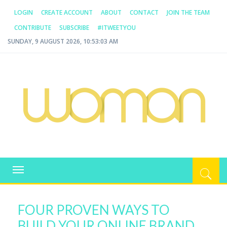
LOGIN
CREATE ACCOUNT
ABOUT
CONTACT
JOIN THE TEAM
CONTRIBUTE
SUBSCRIBE
#ITWEETYOU
SUNDAY, 9 AUGUST 2026, 10:53:03 AM
WOMAN.COM.AU
All about Australian Women
Toggle
navigation
FOUR PROVEN WAYS TO
BUILD YOUR ONLINE BRAND