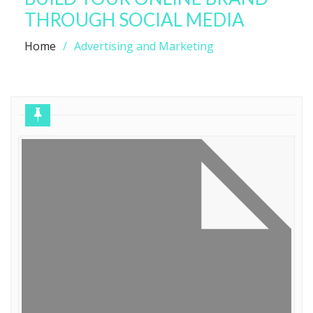
THROUGH SOCIAL MEDIA
Home
Advertising and Marketing