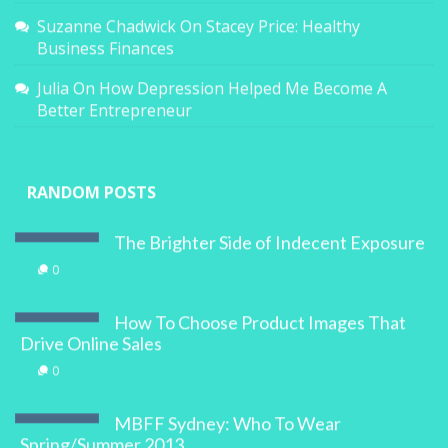
Suzanne Chadwick
On
Stacey Price: Healthy
Business Finances
Julia
On
How Depression Helped Me Become A
Better Entrepreneur
RANDOM POSTS
The Brighter Side of Indecent Exposure
0
How To Choose Product Images That
Drive Online Sales
0
MBFF Sydney: Who To Wear
Spring/Summer 2013