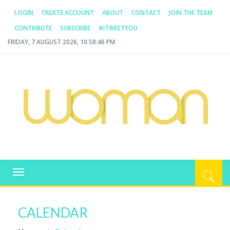
LOGIN
CREATE ACCOUNT
ABOUT
CONTACT
JOIN THE TEAM
CONTRIBUTE
SUBSCRIBE
#ITWEETYOU
FRIDAY, 7 AUGUST 2026, 10:58:46 PM
WOMAN.COM.AU
All about Australian Women
Toggle
navigation
CALENDAR