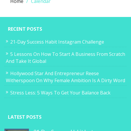
Home
Calendar
RECENT POSTS
21-Day Success Habit Instagram Challenge
5 Lessons On How To Start A Business From Scratch
And Take It Global
Hollywood Star And Entrepreneur Reese
Witherspoon On Why Female Ambition Is A Dirty Word
Stress Less: 5 Ways To Get Your Balance Back
LATEST POSTS