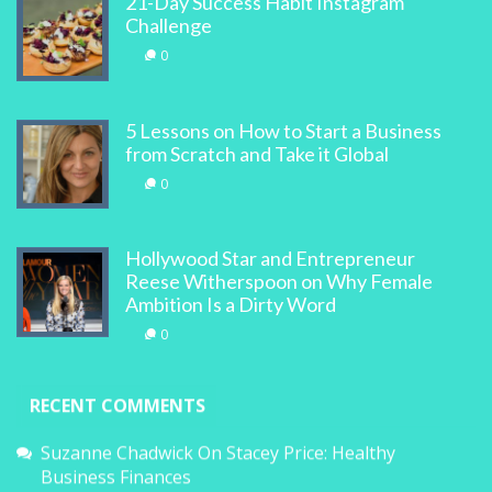
21-Day Success Habit Instagram
Challenge
0
5 Lessons on How to Start a Business
from Scratch and Take it Global
0
Hollywood Star and Entrepreneur
Reese Witherspoon on Why Female
Ambition Is a Dirty Word
0
RECENT COMMENTS
Suzanne Chadwick
On
Stacey Price: Healthy
Business Finances