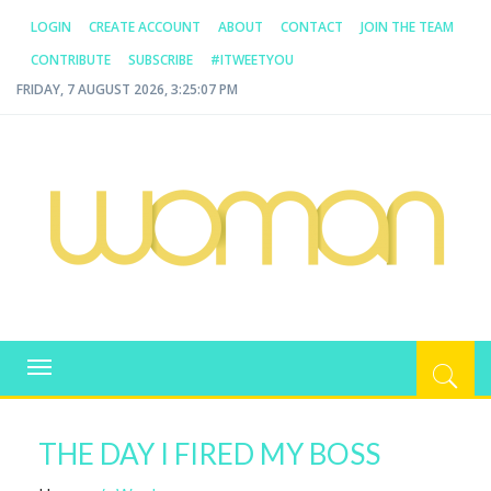
LOGIN
CREATE ACCOUNT
ABOUT
CONTACT
JOIN THE TEAM
CONTRIBUTE
SUBSCRIBE
#ITWEETYOU
FRIDAY, 7 AUGUST 2026, 3:25:07 PM
WOMAN.COM.AU
All about Australian Women
Toggle
navigation
THE DAY I FIRED MY BOSS