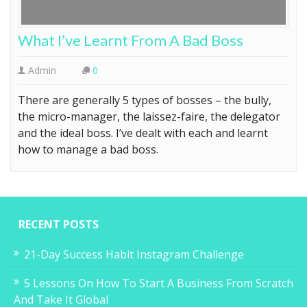
What I’ve Learnt From A Bad Boss
Admin
0
There are generally 5 types of bosses – the bully,
the micro-manager, the laissez-faire, the delegator
and the ideal boss. I’ve dealt with each and learnt
how to manage a bad boss.
RECENT POSTS
21-Day Success Habit Instagram Challenge
5 Lessons On How To Start A Business From Scratch
And Take It Global