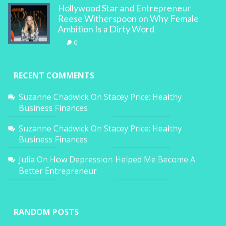
Hollywood Star and Entrepreneur
Reese Witherspoon on Why Female
Ambition Is a Dirty Word
0
RECENT COMMENTS
Suzanne Chadwick
On
Stacey Price: Healthy
Business Finances
Suzanne Chadwick
On
Stacey Price: Healthy
Business Finances
Julia
On
How Depression Helped Me Become A
Better Entrepreneur
RANDOM POSTS