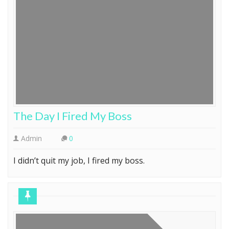
The Day I Fired My Boss
Admin
0
I didn’t quit my job, I fired my boss.