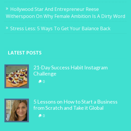
Hollywood Star And Entrepreneur Reese
Witherspoon On Why Female Ambition Is A Dirty Word
Stress Less: 5 Ways To Get Your Balance Back
LATEST POSTS
21-Day Success Habit Instagram
Challenge
0
5 Lessons on How to Start a Business
from Scratch and Take it Global
0