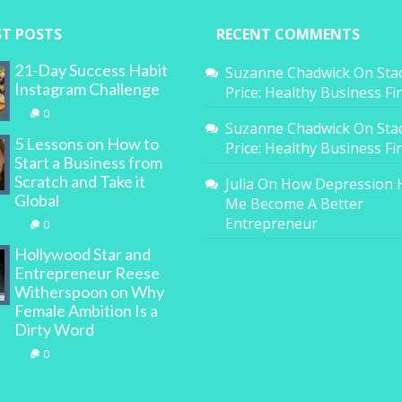
ST POSTS
RECENT COMMENTS
21-Day Success Habit
Suzanne Chadwick
On
Sta
Instagram Challenge
Price: Healthy Business F
0
Suzanne Chadwick
On
Sta
5 Lessons on How to
Price: Healthy Business F
Start a Business from
Scratch and Take it
Julia
On
How Depression 
Global
Me Become A Better
Entrepreneur
0
Hollywood Star and
Entrepreneur Reese
Witherspoon on Why
Female Ambition Is a
Dirty Word
0