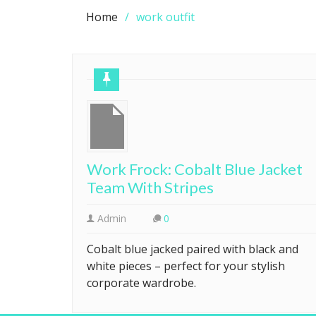
Home
work outfit
Work Frock: Cobalt Blue Jacket
Team With Stripes
Admin
0
Cobalt blue jacked paired with black and
white pieces – perfect for your stylish
corporate wardrobe.