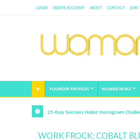
LOGIN
CREATE ACCOUNT
ABOUT
CONTACT
JOIN
WOMAN.COM.AU
All about Australian Women
FOUNDER PROFILES
WOMEN IN BIZ
21-Day Success Habit Instagram Chall
WORK FROCK: COBALT BL