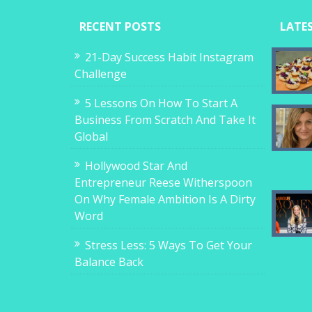
RECENT POSTS
LATE
21-Day Success Habit Instagram
Challenge
5 Lessons On How To Start A
Business From Scratch And Take It
Global
Hollywood Star And
Entrepreneur Reese Witherspoon
On Why Female Ambition Is A Dirty
Word
Stress Less: 5 Ways To Get Your
Balance Back