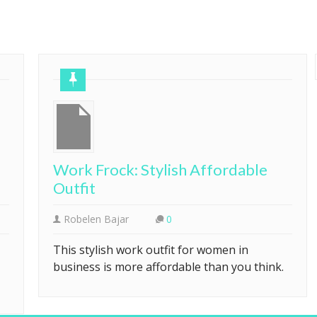
Work Frock: Stylish Affordable
Outfit
Robelen Bajar
0
This stylish work outfit for women in
business is more affordable than you think.