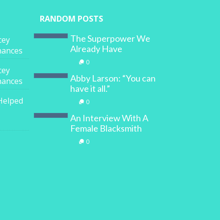
RANDOM POSTS
The Superpower We
cey
Already Have
inances
0
cey
Abby Larson: “You can
inances
have it all.”
Helped
0
An Interview With A
Female Blacksmith
0