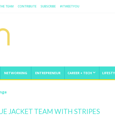
 THE TEAM
CONTRIBUTE
SUBSCRIBE
#ITWEETYOU
NETWORKING
ENTREPRENEUR
CAREER + TECH
LIFESTY
enge
UE JACKET TEAM WITH STRIPES