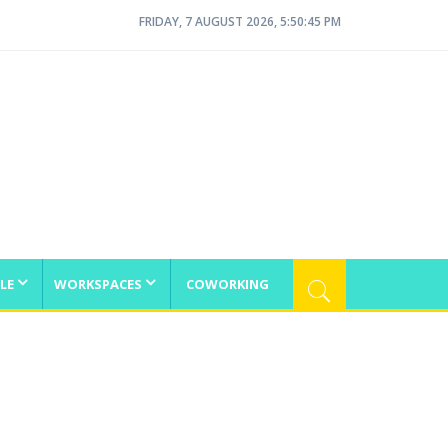
FRIDAY, 7 AUGUST 2026, 5:50:45 PM
LE
WORKSPACES
COWORKING