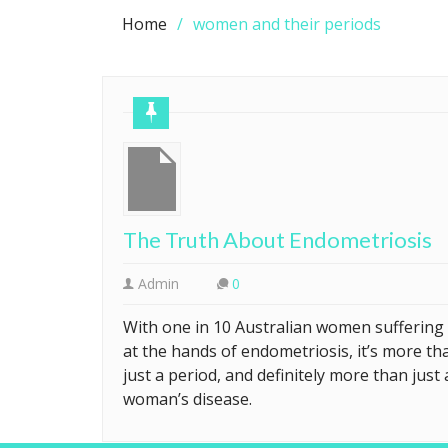
Home
women and their periods
The Truth About Endometriosis
Admin
0
With one in 10 Australian women suffering
at the hands of endometriosis, it’s more th
just a period, and definitely more than just 
woman’s disease.