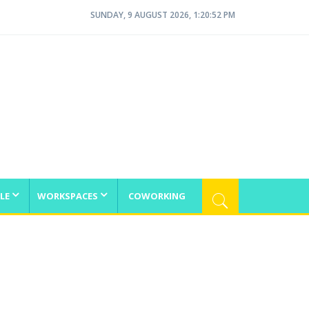
SUNDAY, 9 AUGUST 2026, 1:20:52 PM
LE
WORKSPACES
COWORKING