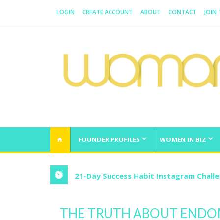
LOGIN
CREATE ACCOUNT
ABOUT
CONTACT
JOIN
WOMAN.COM.AU
All about Australian Women
FOUNDER PROFILES
WOMEN IN BIZ
21-Day Success Habit Instagram Chall
THE TRUTH ABOUT ENDO