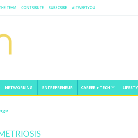
 THE TEAM
CONTRIBUTE
SUBSCRIBE
#ITWEETYOU
NETWORKING
ENTREPRENEUR
CAREER + TECH
LIFESTY
enge
METRIOSIS