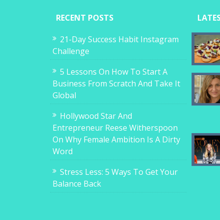
RECENT POSTS
LATE
21-Day Success Habit Instagram
Challenge
5 Lessons On How To Start A
Business From Scratch And Take It
Global
Hollywood Star And
Entrepreneur Reese Witherspoon
On Why Female Ambition Is A Dirty
Word
Stress Less: 5 Ways To Get Your
Balance Back