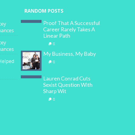
RANDOM POSTS
Proof That A Successful
cey
Career Rarely Takes A
inances
Linear Path
cey
0
inances
My Business, My Baby
Helped
0
Lauren Conrad Cuts
Sexist Question With
Sharp Wit
0