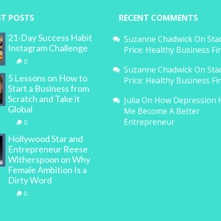
ST POSTS
RECENT COMMENTS
21-Day Success Habit
Suzanne Chadwick
On
Sta
Instagram Challenge
Price: Healthy Business F
0
Suzanne Chadwick
On
Sta
5 Lessons on How to
Price: Healthy Business F
Start a Business from
Scratch and Take it
Julia
On
How Depression 
Global
Me Become A Better
Entrepreneur
0
Hollywood Star and
Entrepreneur Reese
Witherspoon on Why
Female Ambition Is a
Dirty Word
0