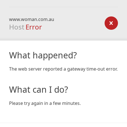
www.woman.com.au
Host
Error
What happened?
The web server reported a gateway time-out error.
What can I do?
Please try again in a few minutes.