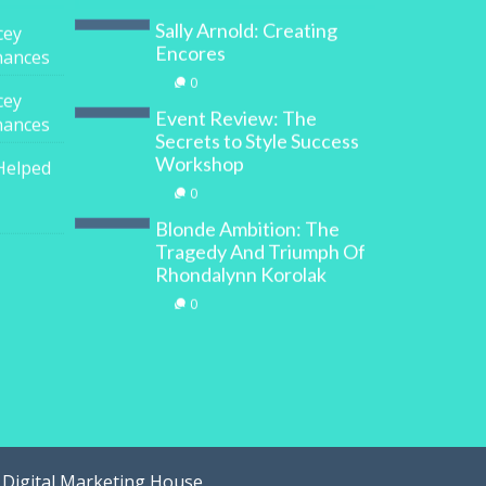
Sally Arnold: Creating
cey
Encores
inances
0
cey
Event Review: The
inances
Secrets to Style Success
Workshop
Helped
0
Blonde Ambition: The
Tragedy And Triumph Of
Rhondalynn Korolak
0
y
Digital Marketing House