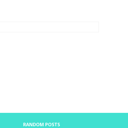
RANDOM POSTS