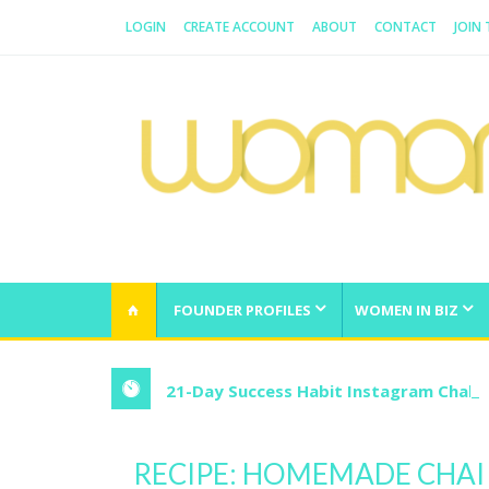
LOGIN
CREATE ACCOUNT
ABOUT
CONTACT
JOIN
WOMAN.COM.AU
All about Australian Women
FOUNDER PROFILES
WOMEN IN BIZ
21-Day Success Habit Instagram Chall
RECIPE: HOMEMADE CHAI