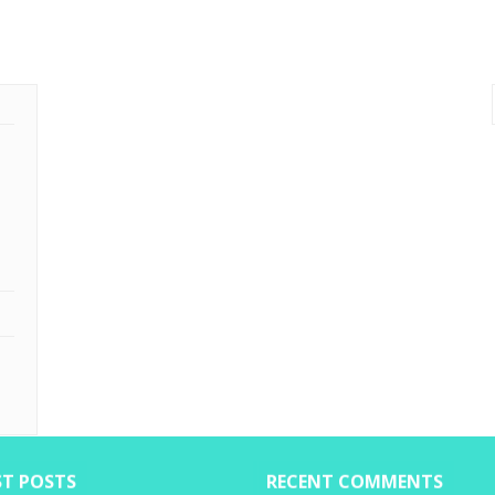
ST POSTS
RECENT COMMENTS