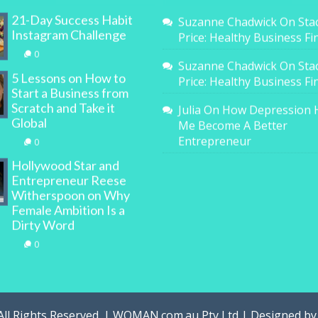
21-Day Success Habit
Suzanne Chadwick
On
Sta
Instagram Challenge
Price: Healthy Business F
0
Suzanne Chadwick
On
Sta
5 Lessons on How to
Price: Healthy Business F
Start a Business from
Scratch and Take it
Julia
On
How Depression 
Global
Me Become A Better
Entrepreneur
0
Hollywood Star and
Entrepreneur Reese
Witherspoon on Why
Female Ambition Is a
Dirty Word
0
All Rights Reserved. | WOMAN.com.au Pty Ltd | Designed b