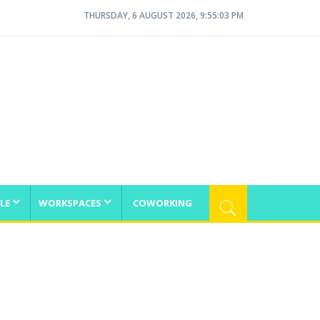
THURSDAY, 6 AUGUST 2026, 9:55:04 PM
LE
WORKSPACES
COWORKING