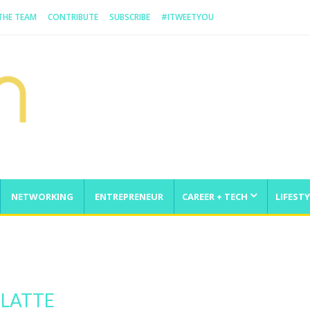
 THE TEAM
CONTRIBUTE
SUBSCRIBE
#ITWEETYOU
NETWORKING
ENTREPRENEUR
CAREER + TECH
LIFESTY
enge
 LATTE