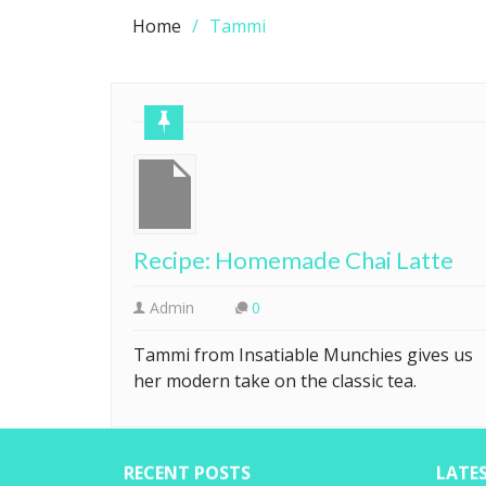
Home
Tammi
Recipe: Homemade Chai Latte
Admin
0
Tammi from Insatiable Munchies gives us
her modern take on the classic tea.
RECENT POSTS
LATE