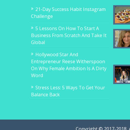
21-Day Success Habit Instagram
Challenge
5 Lessons On How To Start A
Business From Scratch And Take It
Global
Hollywood Star And
Entrepreneur Reese Witherspoon
On Why Female Ambition Is A Dirty
Word
Stress Less: 5 Ways To Get Your
Balance Back
Copyright © 2017-2018, 