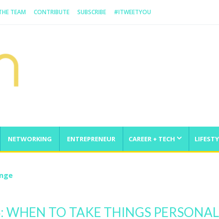
 THE TEAM
CONTRIBUTE
SUBSCRIBE
#ITWEETYOU
NETWORKING
ENTREPRENEUR
CAREER + TECH
LIFESTY
enge
SS: WHEN TO TAKE THINGS PERSONAL