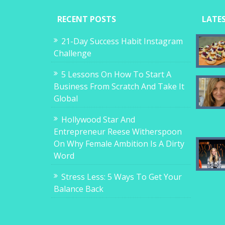
RECENT POSTS
LATE
21-Day Success Habit Instagram
Challenge
5 Lessons On How To Start A
Business From Scratch And Take It
Global
Hollywood Star And
Entrepreneur Reese Witherspoon
On Why Female Ambition Is A Dirty
Word
Stress Less: 5 Ways To Get Your
Balance Back