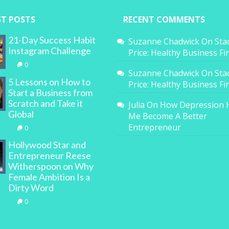
ST POSTS
RECENT COMMENTS
21-Day Success Habit
Suzanne Chadwick
On
Sta
Instagram Challenge
Price: Healthy Business F
0
Suzanne Chadwick
On
Sta
5 Lessons on How to
Price: Healthy Business F
Start a Business from
Scratch and Take it
Julia
On
How Depression 
Global
Me Become A Better
Entrepreneur
0
Hollywood Star and
Entrepreneur Reese
Witherspoon on Why
Female Ambition Is a
Dirty Word
0