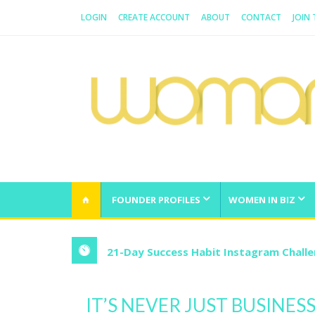
LOGIN
CREATE ACCOUNT
ABOUT
CONTACT
JOIN
WOMAN.COM.AU
All about Australian Women
FOUNDER PROFILES
WOMEN IN BIZ
21-Day Success Habit Instagram Chall
IT’S NEVER JUST BUSINE