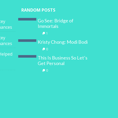
RANDOM POSTS
Go See: Bridge of
cey
Immortals
inances
1
cey
Kristy Chong: Modi Bodi
inances
0
Helped
This Is Business So Let’s
Get Personal
0