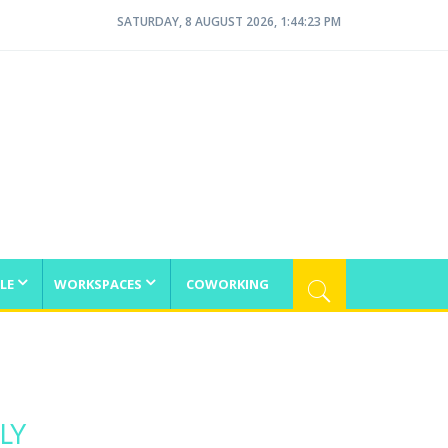
SATURDAY, 8 AUGUST 2026, 1:44:23 PM
LE
WORKSPACES
COWORKING
LY