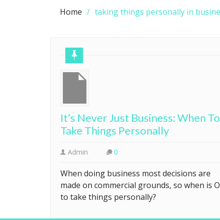
Home
taking things personally in busin
It’s Never Just Business: When To
Take Things Personally
Admin
0
When doing business most decisions are
made on commercial grounds, so when is 
to take things personally?