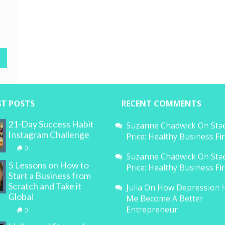
,
ST POSTS
RECENT COMMENTS
21-Day Success Habit
Suzanne Chadwick
On
Sta
Instagram Challenge
Price: Healthy Business F
0
Suzanne Chadwick
On
Sta
5 Lessons on How to
Price: Healthy Business F
Start a Business from
Scratch and Take it
Julia
On
How Depression 
Global
Me Become A Better
Entrepreneur
0