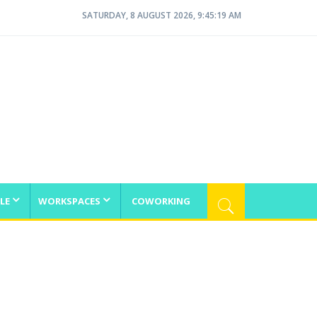
SATURDAY, 8 AUGUST 2026, 9:45:19 AM
LE
WORKSPACES
COWORKING