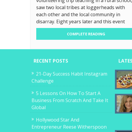
volunteering trip teaching in a rural school
saw two local tribes at loggerheads with
each other and the local community in
disarray. Eight years later and this event
COMPLETE READING
RECENT POSTS
LATE
21-Day Success Habit Instagram
Challenge
5 Lessons On How To Start A
Business From Scratch And Take It
Global
Hollywood Star And
Entrepreneur Reese Witherspoon