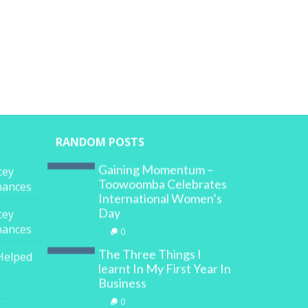
RANDOM POSTS
Gaining Momentum –
cey
Toowoomba Celebrates
inances
International Women’s
Day
cey
inances
0
The Three Things I
Helped
learnt In My First Year In
Business
0