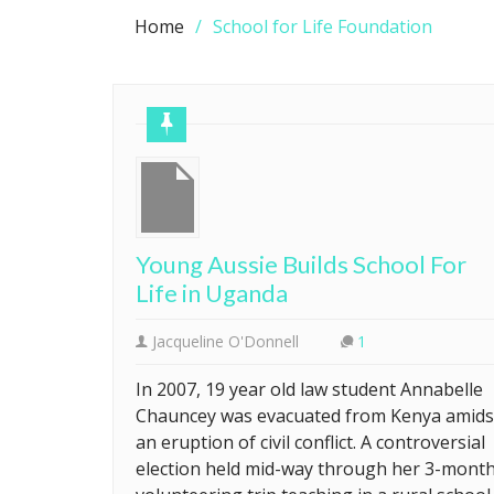
Home
School for Life Foundation
Young Aussie Builds School For
Life in Uganda
Jacqueline O'Donnell
1
In 2007, 19 year old law student Annabelle
Chauncey was evacuated from Kenya amids
an eruption of civil conflict. A controversial
election held mid-way through her 3-mont