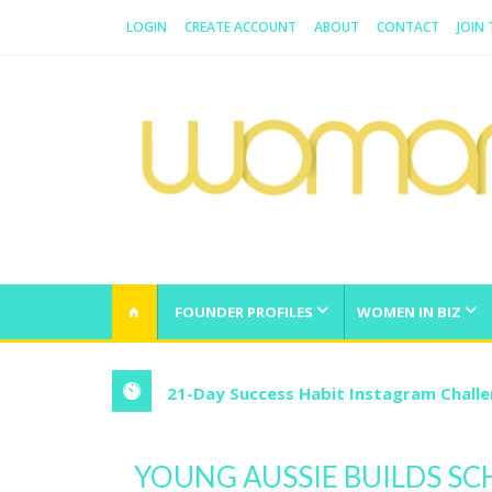
LOGIN
CREATE ACCOUNT
ABOUT
CONTACT
JOIN
WOMAN.COM.AU
All about Australian Women
FOUNDER PROFILES
WOMEN IN BIZ
21-Day Success Habit Instagram Chall
YOUNG AUSSIE BUILDS SC