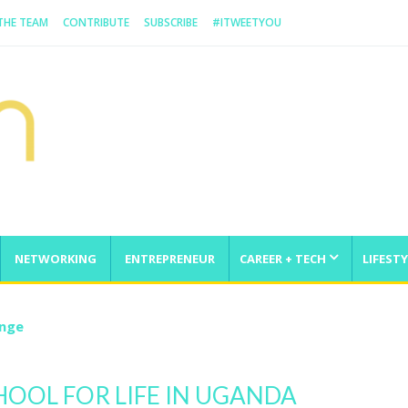
 THE TEAM
CONTRIBUTE
SUBSCRIBE
#ITWEETYOU
NETWORKING
ENTREPRENEUR
CAREER + TECH
LIFESTY
enge
HOOL FOR LIFE IN UGANDA