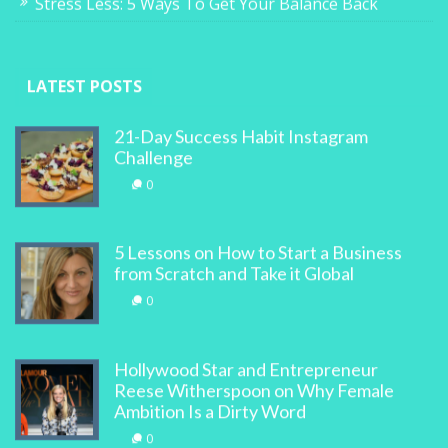
Stress Less: 5 Ways To Get Your Balance Back
LATEST POSTS
21-Day Success Habit Instagram
Challenge
0
5 Lessons on How to Start a Business
from Scratch and Take it Global
0
Hollywood Star and Entrepreneur
Reese Witherspoon on Why Female
Ambition Is a Dirty Word
0