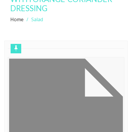
DRESSING
Home
Salad