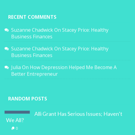
RECENT COMMENTS
Suzanne Chadwick
On
Stacey Price: Healthy
Business Finances
Suzanne Chadwick
On
Stacey Price: Healthy
Business Finances
Julia
On
How Depression Helped Me Become A
Better Entrepreneur
RANDOM POSTS
Alli Grant Has Serious Issues; Haven’t
We All?
0