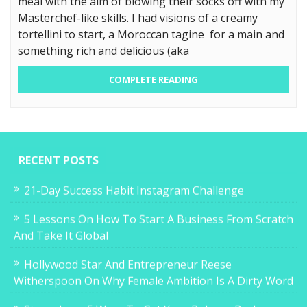
meal with the aim of blowing their socks off with my
Masterchef-like skills. I had visions of a creamy
tortellini to start, a Moroccan tagine for a main and
something rich and delicious (aka
COMPLETE READING
RECENT POSTS
21-Day Success Habit Instagram Challenge
5 Lessons On How To Start A Business From Scratch
And Take It Global
Hollywood Star And Entrepreneur Reese
Witherspoon On Why Female Ambition Is A Dirty Word