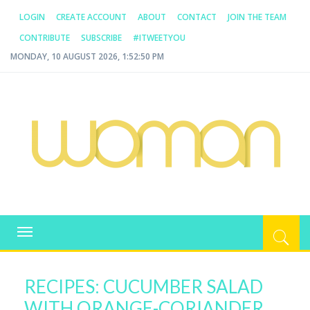
LOGIN
CREATE ACCOUNT
ABOUT
CONTACT
JOIN THE TEAM
CONTRIBUTE
SUBSCRIBE
#ITWEETYOU
MONDAY, 10 AUGUST 2026, 1:52:50 PM
WOMAN.COM.AU
All about Australian Women
Toggle
navigation
RECIPES: CUCUMBER SALAD
WITH ORANGE-CORIANDER