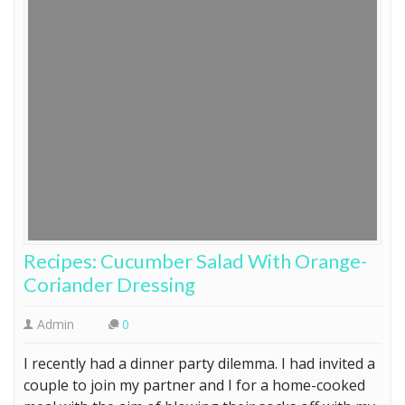
Recipes: Cucumber Salad With Orange-
Coriander Dressing
Admin
0
I recently had a dinner party dilemma. I had invited a
couple to join my partner and I for a home-cooked