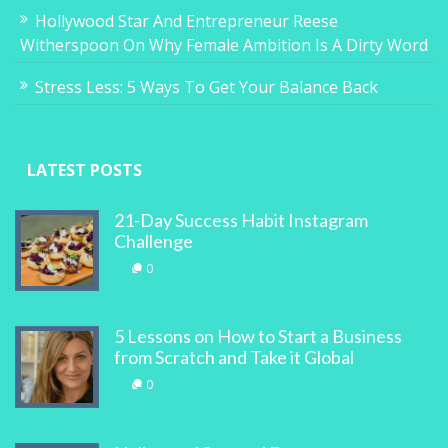
Hollywood Star And Entrepreneur Reese
Witherspoon On Why Female Ambition Is A Dirty Word
Stress Less: 5 Ways To Get Your Balance Back
LATEST POSTS
21-Day Success Habit Instagram
Challenge
0
5 Lessons on How to Start a Business
from Scratch and Take it Global
0