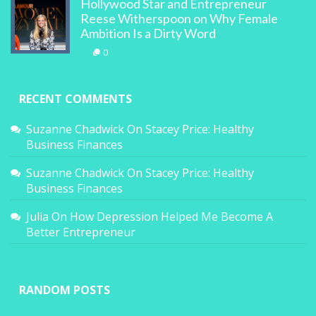
Hollywood Star and Entrepreneur
Reese Witherspoon on Why Female
Ambition Is a Dirty Word
0
RECENT COMMENTS
Suzanne Chadwick
On
Stacey Price: Healthy
Business Finances
Suzanne Chadwick
On
Stacey Price: Healthy
Business Finances
Julia
On
How Depression Helped Me Become A
Better Entrepreneur
RANDOM POSTS