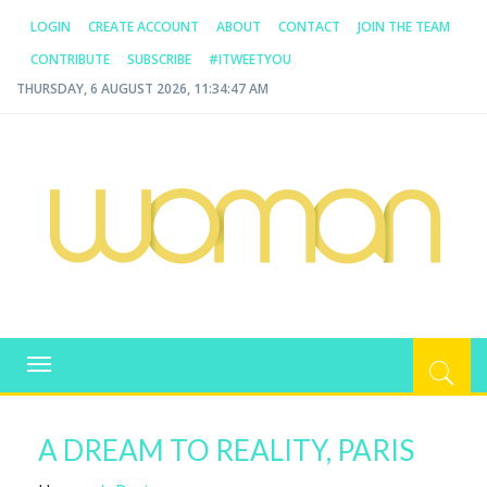
LOGIN
CREATE ACCOUNT
ABOUT
CONTACT
JOIN THE TEAM
CONTRIBUTE
SUBSCRIBE
#ITWEETYOU
THURSDAY, 6 AUGUST 2026, 11:34:47 AM
WOMAN.COM.AU
All about Australian Women
Toggle
navigation
A DREAM TO REALITY, PARIS