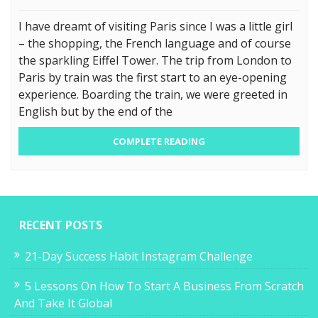
I have dreamt of visiting Paris since I was a little girl
– the shopping, the French language and of course
the sparkling Eiffel Tower. The trip from London to
Paris by train was the first start to an eye-opening
experience. Boarding the train, we were greeted in
English but by the end of the
COMPLETE READING
RECENT POSTS
21-Day Success Habit Instagram Challenge
5 Lessons On How To Start A Business From Scratch
And Take It Global