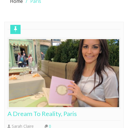
Home
Paris
A Dream To Reality, Paris
Sarah Claire
0