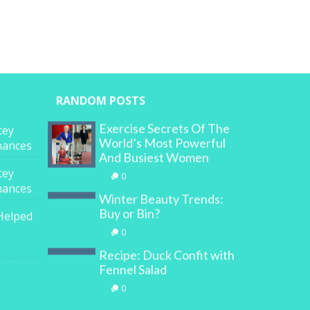
RANDOM POSTS
Exercise Secrets Of The
cey
World’s Most Powerful
inances
And Busiest Women
cey
0
inances
Winter Beauty Trends:
Buy or Bin?
Helped
0
Recipe: Duck Confit with
Fennel Salad
0