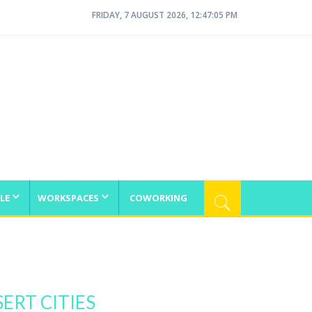
FRIDAY, 7 AUGUST 2026, 12:47:05 PM
LE
WORKSPACES
COWORKING
ERT CITIES