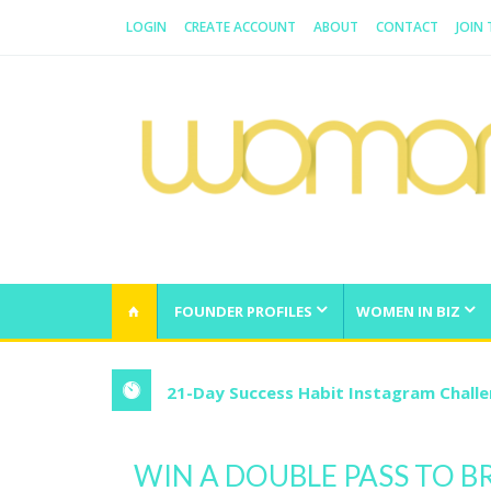
LOGIN
CREATE ACCOUNT
ABOUT
CONTACT
JOIN
WOMAN.COM.AU
All about Australian Women
FOUNDER PROFILES
WOMEN IN BIZ
21-Day Success Habit Instagram Chall
WIN A DOUBLE PASS TO B