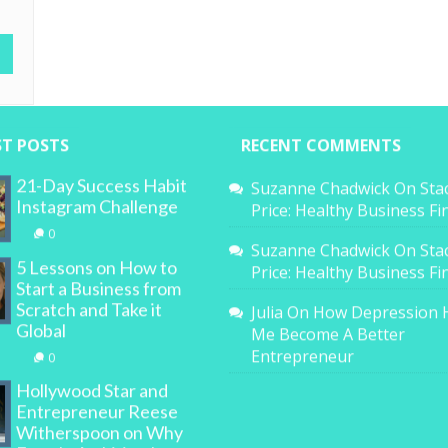
ST POSTS
RECENT COMMENTS
21-Day Success Habit
Suzanne Chadwick
On
Sta
Instagram Challenge
Price: Healthy Business F
0
Suzanne Chadwick
On
Sta
5 Lessons on How to
Price: Healthy Business F
Start a Business from
Scratch and Take it
Julia
On
How Depression 
Global
Me Become A Better
Entrepreneur
0
Hollywood Star and
Entrepreneur Reese
Witherspoon on Why