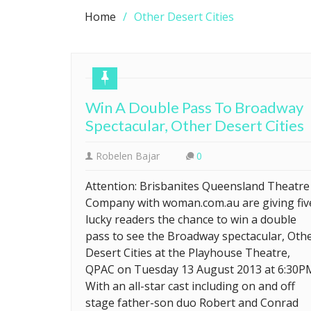
Home
Other Desert Cities
Win A Double Pass To Broadway
Spectacular, Other Desert Cities
Robelen Bajar
0
Attention: Brisbanites Queensland Theatre
Company with woman.com.au are giving fiv
lucky readers the chance to win a double
pass to see the Broadway spectacular, Oth
Desert Cities at the Playhouse Theatre,
QPAC on Tuesday 13 August 2013 at 6:30P
With an all-star cast including on and off
stage father-son duo Robert and Conrad