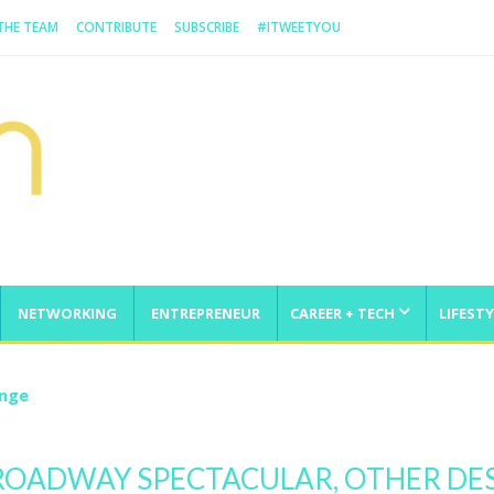
 THE TEAM
CONTRIBUTE
SUBSCRIBE
#ITWEETYOU
NETWORKING
ENTREPRENEUR
CAREER + TECH
LIFESTY
enge
ROADWAY SPECTACULAR, OTHER DES