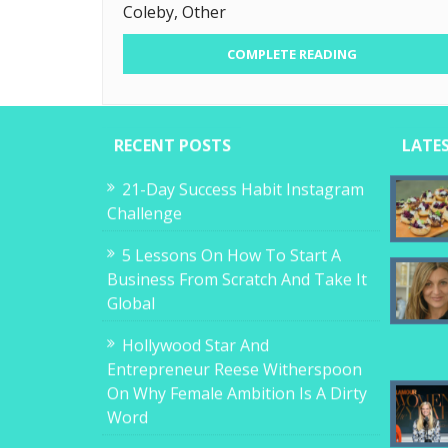
Coleby, Other
COMPLETE READING
RECENT POSTS
LATE
21-Day Success Habit Instagram
Challenge
5 Lessons On How To Start A
Business From Scratch And Take It
Global
Hollywood Star And
Entrepreneur Reese Witherspoon
On Why Female Ambition Is A Dirty
Word