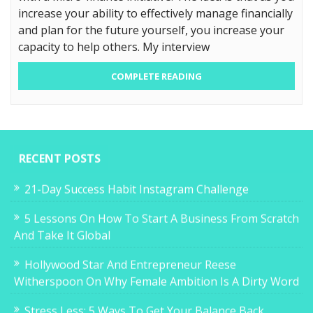
increase your ability to effectively manage financially
and plan for the future yourself, you increase your
capacity to help others. My interview
COMPLETE READING
RECENT POSTS
21-Day Success Habit Instagram Challenge
5 Lessons On How To Start A Business From Scratch
And Take It Global
Hollywood Star And Entrepreneur Reese
Witherspoon On Why Female Ambition Is A Dirty Word
Stress Less: 5 Ways To Get Your Balance Back