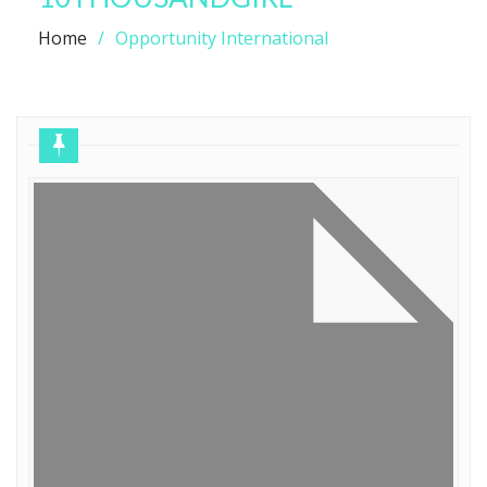
Home
Opportunity International