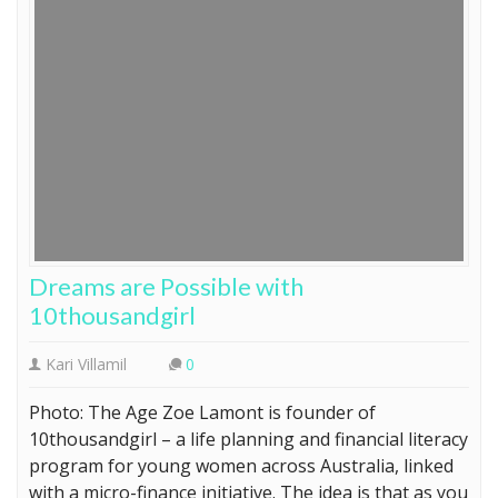
Dreams are Possible with
10thousandgirl
Kari Villamil
0
Photo: The Age Zoe Lamont is founder of
10thousandgirl – a life planning and financial literacy
program for young women across Australia, linked
with a micro-finance initiative. The idea is that as you