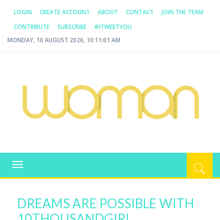
LOGIN
CREATE ACCOUNT
ABOUT
CONTACT
JOIN THE TEAM
CONTRIBUTE
SUBSCRIBE
#ITWEETYOU
MONDAY, 10 AUGUST 2026, 10:11:01 AM
WOMAN.COM.AU
All about Australian Women
Toggle
navigation
DREAMS ARE POSSIBLE WITH
10THOUSANDGIRL