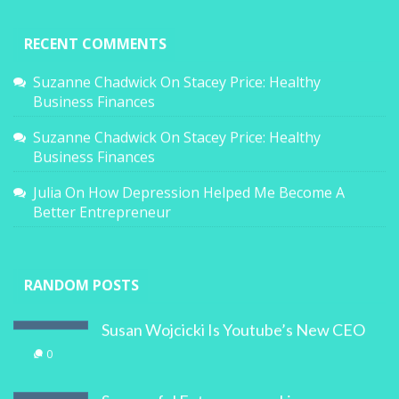
RECENT COMMENTS
Suzanne Chadwick
On
Stacey Price: Healthy
Business Finances
Suzanne Chadwick
On
Stacey Price: Healthy
Business Finances
Julia
On
How Depression Helped Me Become A
Better Entrepreneur
RANDOM POSTS
Susan Wojcicki Is Youtube’s New CEO
0