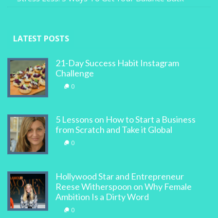
LATEST POSTS
21-Day Success Habit Instagram
Challenge
0
5 Lessons on How to Start a Business
from Scratch and Take it Global
0
Hollywood Star and Entrepreneur
Reese Witherspoon on Why Female
Ambition Is a Dirty Word
0